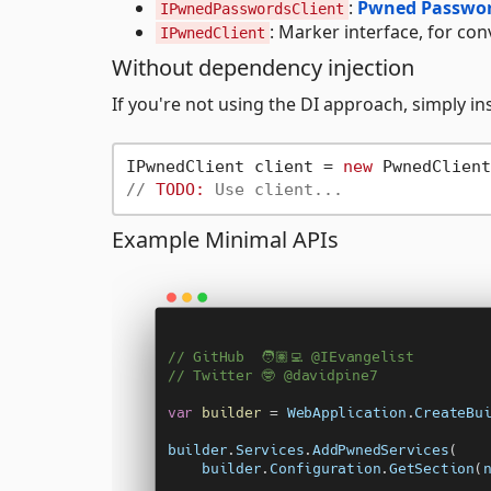
:
Pwned Passwor
IPwnedPasswordsClient
: Marker interface, for conv
IPwnedClient
Without dependency injection
If you're not using the DI approach, simply in
IPwnedClient client = 
new
 PwnedClient
// 
TODO:
 Use client...
Example Minimal APIs