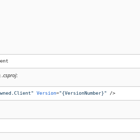
g
.csproj
:
wned.Client"
Version
=
"{VersionNumber}"
 />