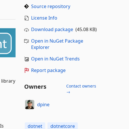
Source repository
License Info
Download package
(45.08 KB)
Open in NuGet Package
Explorer
Open in NuGet Trends
Report package
 library
Owners
Contact owners
→
dpine
Is
dotnet
dotnetcore