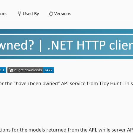
ies
Used By
Versions
for the "have i been pwned" API service from Troy Hunt. This
ions for the models returned from the API, while server AP