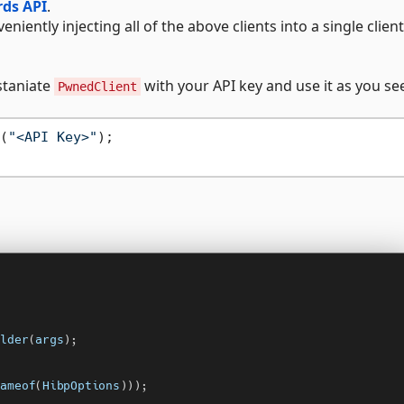
ds API
.
eniently injecting all of the above clients into a single client
staniate
with your API key and use it as you see 
PwnedClient
(
"<API Key>"