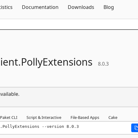
Skip To Content
tistics
Documentation
Downloads
Blog
lient.
PollyExtensions
8.0.3
vailable.
Paket CLI
Script & Interactive
File-Based Apps
Cake
.PollyExtensions --version 8.0.3