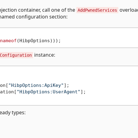
jection container, call one of the
overloa
AddPwnedServices
named configuration section:
nameof
instance:
Configuration
on[
"HibpOptions:ApiKey"
];

ation[
"HibpOptions:UserAgent"
];

ready types: