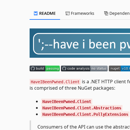
README
Frameworks
Dependenc
is a .NET HTTP client 
HaveIBeenPwned.Client
is comprised of three NuGet packages:
HaveIBeenPwned.Client
HaveIBeenPwned.Client.Abstractions
HaveIBeenPwned.Client.PollyExtensions
Consumers of the API can use the abstract