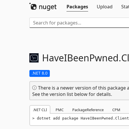
Packages
Upload
Sta
HaveIBeenPwned.
C
.NET 8.0
There is a newer version of this package a
See the version list below for details.
.NET CLI
PMC
PackageReference
CPM
dotnet add package HaveIBeenPwned.Client