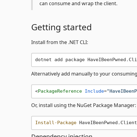
can consume and wrap the client.
Getting started
Install from the .NET CLI:
Alternatively add manually to your consumin
<
PackageReference
Include
=
"HaveIBeenP
Or, install using the NuGet Package Manager:
Install-Package
Dependency injection