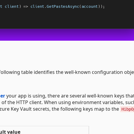
 following table identifies the well-known configuration obje
der
your app is using, there are several well-known keys th
 of the HTTP client. When using environment variables, suc
zure Key Vault secrets, the following keys map to the
HibpO
ult value