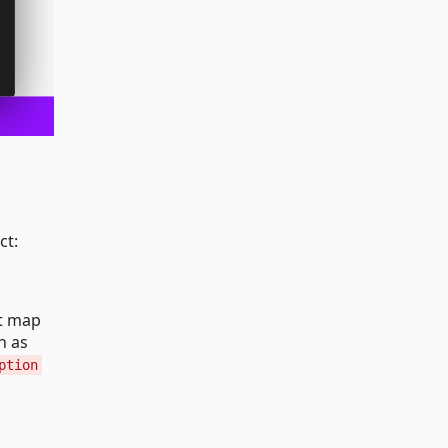
ct:
at map
h as
ption