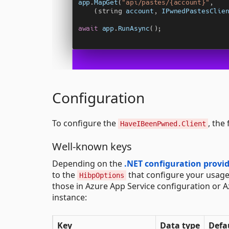
Configuration
To configure the
, the
HaveIBeenPwned.Client
Well-known keys
Depending on the
.NET configuration provi
to the
that configure your usage
HibpOptions
those in Azure App Service configuration or A
instance:
Key
Data type
Defa