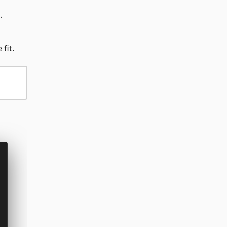
.
fit.