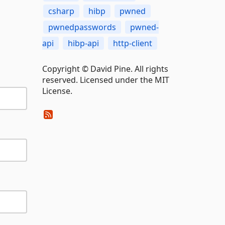
csharp
hibp
pwned
pwnedpasswords
pwned-
api
hibp-api
http-client
Copyright © David Pine. All rights
reserved. Licensed under the MIT
License.