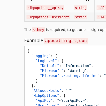
HibpOptions__ApiKey
string
null
HibpOptions__UserAgent
string
".NE
The
is required, to get one — sign up
ApiKey
Example
appsettings.json
{
"Logging"
:
{
"LogLevel"
:
{
"Default"
:
"Information"
,
"Microsoft"
:
"Warning"
,
"Microsoft.Hosting.Lifetime"
:
"
}
}
,
"AllowedHosts"
:
"*"
,
"HibpOptions"
:
{
"ApiKey"
:
"<YourApiKey>"
,
"UserAgent"
:
"<YourUserAgent>"