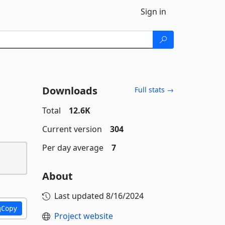
Sign in
Downloads
Full stats →
Total
12.6K
Current version
304
Per day average
7
About
Last updated
8/16/2024
Copy
Project website