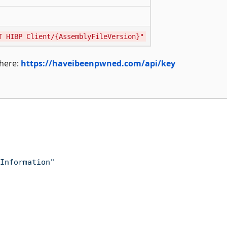
T HIBP Client/{AssemblyFileVersion}"
 here:
https://haveibeenpwned.com/api/key
Information"