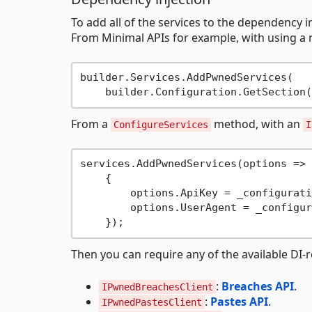
To add all of the services to the dependency in
From Minimal APIs for example, with using a 
builder.Services.AddPwnedServices(

    builder.Configuration.GetSection(
From a
method, with an
ConfigureServices
I
services.AddPwnedServices(options =>

    {

        options.ApiKey = _configurati
        options.UserAgent = _configur
Then you can require any of the available DI-
:
Breaches API
.
IPwnedBreachesClient
:
Pastes API
.
IPwnedPastesClient