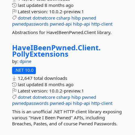
last updated
8 months ago
Latest version:
10.0.2-preview.1
dotnet
dotnetcore
csharp
hibp
pwned
pwnedpasswords
pwned-api
hibp-api
http-client
Abstractions for HaveIBeenPwned.Client library.
HaveIBeenPwned.
Client.
PollyExtensions
by:
dpine
.NET 10.0
12,647 total downloads
last updated
8 months ago
Latest version:
10.0.2-preview.1
dotnet
dotnetcore
csharp
hibp
pwned
pwnedpasswords
pwned-api
hibp-api
http-client
This is an unofficial .NET HTTP client library exposing
various "Have I Been Pwned" APIs, including
Breaches, Pastes, and of course Pwned Passwords.