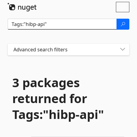
Skip To Content
Toggl
naviga
Advanced search filters
3 packages
returned for
Tags:"hibp-
api"