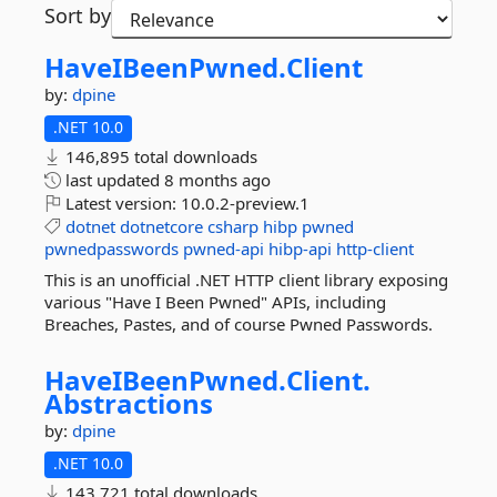
Sort by
HaveIBeenPwned.
Client
by:
dpine
.NET 10.0
146,895 total downloads
last updated
8 months ago
Latest version:
10.0.2-preview.1
dotnet
dotnetcore
csharp
hibp
pwned
pwnedpasswords
pwned-api
hibp-api
http-client
This is an unofficial .NET HTTP client library exposing
various "Have I Been Pwned" APIs, including
Breaches, Pastes, and of course Pwned Passwords.
HaveIBeenPwned.
Client.
Abstractions
by:
dpine
.NET 10.0
143,721 total downloads