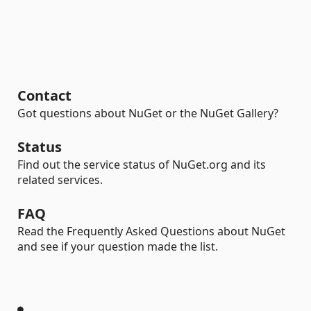
Contact
Got questions about NuGet or the NuGet Gallery?
Status
Find out the service status of NuGet.org and its
related services.
FAQ
Read the Frequently Asked Questions about NuGet
and see if your question made the list.