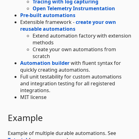
Tracing with log capturing
Open Telemetry Instrumentation
Pre-built automations
Extensible framework -
create your own
reusable automations
Extend automation factory with extension
methods
Create your own automations from
scratch
Automation builder
with fluent syntax for
quickly creating automations.
Full unit testability for custom automations
and integration testing for all registered
integrations.
MIT license
Example
Example of multiple durable automations. See