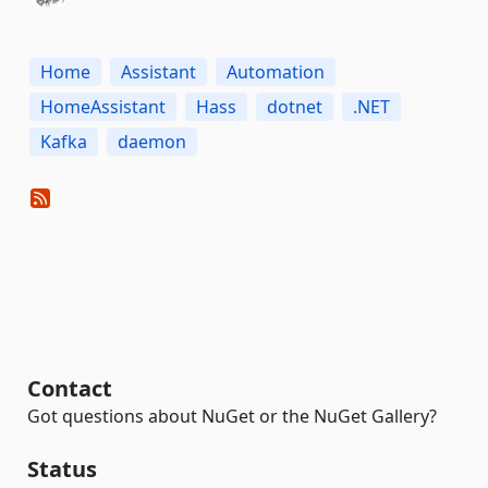
Home
Assistant
Automation
HomeAssistant
Hass
dotnet
.NET
Kafka
daemon
Contact
Got questions about NuGet or the NuGet Gallery?
Status