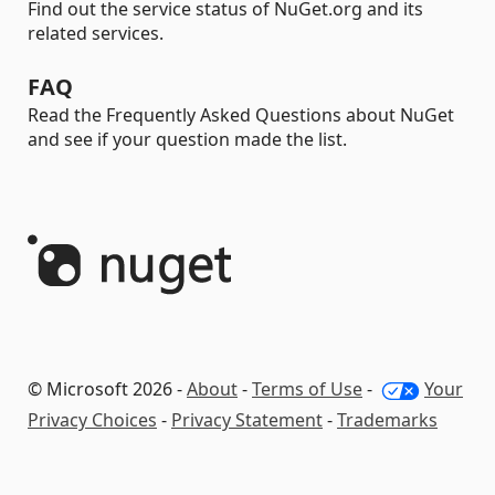
Find out the service status of NuGet.org and its
related services.
FAQ
Read the Frequently Asked Questions about NuGet
and see if your question made the list.
© Microsoft 2026 -
About
-
Terms of Use
-
Your
Privacy Choices
-
Privacy Statement
-
Trademarks