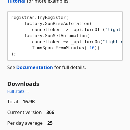
Tutorial
for more examples.
registrar.TryRegister(

    _factory.SunRiseAutomation(

        cancelToken => _api.TurnOff(
"light.ni
    _factory.SunSetAutomation(

        cancelToken => _api.TurnOn(
"light.nig
        TimeSpan.FromMinutes(
-10
))

See
Documentation
for full details.
Downloads
Full stats →
Total
16.9K
Current version
366
Per day average
25