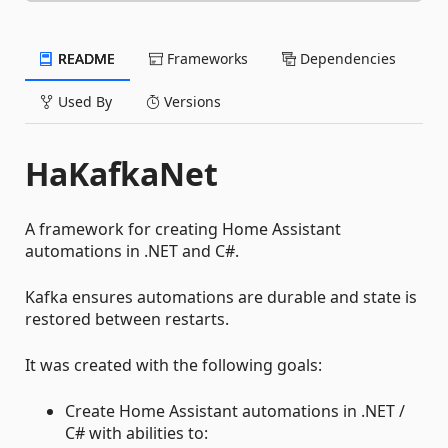
README
Frameworks
Dependencies
Used By
Versions
HaKafkaNet
A framework for creating Home Assistant
automations in .NET and C#.
Kafka ensures automations are durable and state is
restored between restarts.
It was created with the following goals:
Create Home Assistant automations in .NET /
C# with abilities to: