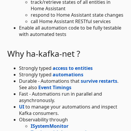
track/retrieve states of all entities in
Home Assistant
respond to Home Assistant state changes
call Home Assistant RESTful services
Enable all automation code to be fully testable
with automated tests
Why ha-kafka-net ?
Strongly typed
access to entities
Strongly typed
automations
Durable - Automations that
survive restarts
.
See also
Event Timings
Fast - Automations run in parallel and
asynchronously.
UI
to manage your automations and inspect
Kafka consumers.
Observability through
ISystemMonitor