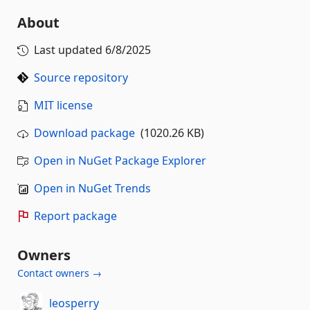
About
Last updated
6/8/2025
Source repository
MIT license
Download package
(1020.26 KB)
Open in NuGet Package Explorer
Open in NuGet Trends
Report package
Owners
Contact owners →
leosperry