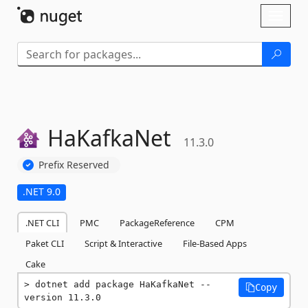
Skip To Content
Toggl
naviga
HaKafkaNet
11.3.0
Prefix Reserved
.NET 9.0
.NET CLI
PMC
PackageReference
CPM
Paket CLI
Script & Interactive
File-Based Apps
Cake
dotnet add package HaKafkaNet --
Copy
version 11.3.0