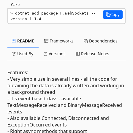
Cake
dotnet add package H.WebSockets --
Copy
version 1.1.4
README
Frameworks
Dependencies
Used By
Versions
Release Notes
Features:
- Very simple use in several lines - all the code for
obtaining the data is already written and working in
a background thread
- It's event based class - available
TextMessageReceived and BinaryMessageReceived
events
- Also available Connected, Disconnected and
ExceptionOccurred events
- Right async methods that support