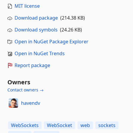
MIT license
Download package
(214.38 KB)
Download symbols
(24.26 KB)
Open in NuGet Package Explorer
Open in NuGet Trends
Report package
Owners
Contact owners →
havendv
WebSockets
WebSocket
web
sockets