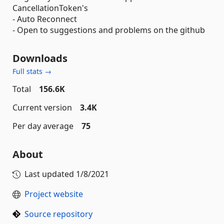
CancellationToken's
- Auto Reconnect
- Open to suggestions and problems on the github
Downloads
Full stats →
Total
156.6K
Current version
3.4K
Per day average
75
About
Last updated
1/8/2021
Project website
Source repository