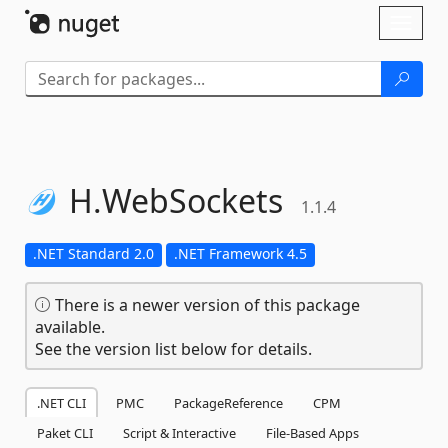
Skip To Content
Toggl
naviga
H.
WebSockets
1.1.4
.NET Standard 2.0
.NET Framework 4.5
There is a newer version of this package
available.
See the version list below for details.
.NET CLI
PMC
PackageReference
CPM
Paket CLI
Script & Interactive
File-Based Apps