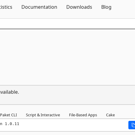
Skip To Content
tistics
Documentation
Downloads
Blog
vailable.
Paket CLI
Script & Interactive
File-Based Apps
Cake
n 1.0.11