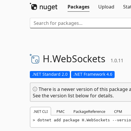
Packages
Upload
Sta
H.
WebSockets
1.0.11
.NET Standard 2.0
.NET Framework 4.6
There is a newer version of this package a
See the version list below for details.
.NET CLI
PMC
PackageReference
CPM
dotnet add package H.WebSockets --versio