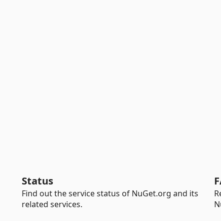
Status
F
Find out the service status of NuGet.org and its
R
related services.
N