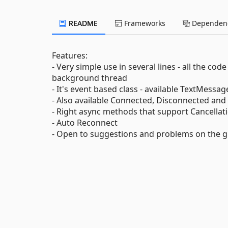
README
Frameworks
Dependenc
Features:
- Very simple use in several lines - all the co
background thread
- It's event based class - available TextMes
- Also available Connected, Disconnected an
- Right async methods that support Cancellat
- Auto Reconnect
- Open to suggestions and problems on the g