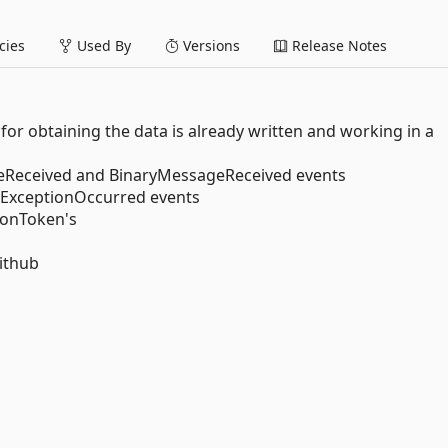
ies
Used By
Versions
Release Notes
de for obtaining the data is already written and working in a
sageReceived and BinaryMessageReceived events
d ExceptionOccurred events
ionToken's
ithub