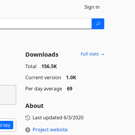
Sign in
Downloads
Full stats →
Total
156.5K
Current version
1.0K
Per day average
69
About
Last updated
6/3/2020
Copy
Project website