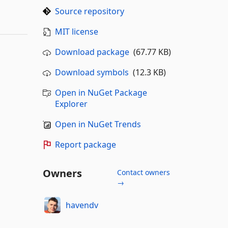
Source repository
MIT license
Download package
(67.77 KB)
Download symbols
(12.3 KB)
Open in NuGet Package
Explorer
Open in NuGet Trends
Report package
Owners
Contact owners
→
havendv