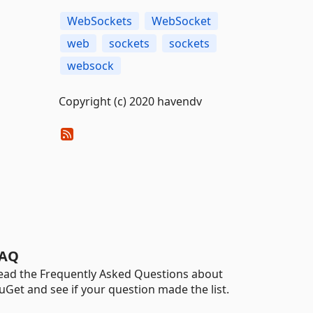
WebSockets
WebSocket
web
sockets
sockets
websock
Copyright (c) 2020 havendv
AQ
ead the Frequently Asked Questions about
uGet and see if your question made the list.