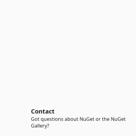
Contact
Got questions about NuGet or the NuGet
Gallery?