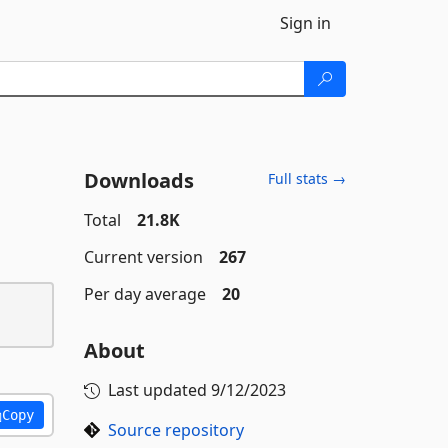
Sign in
Downloads
Full stats →
Total
21.8K
Current version
267
Per day average
20
About
Last updated
9/12/2023
Copy
Source repository