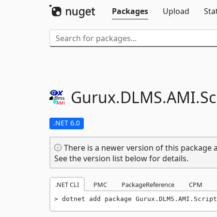
Packages
Upload
Sta
Gurux.
DLMS.
AMI.
Sc
.NET 6.0
There is a newer version of this package a
See the version list below for details.
.NET CLI
PMC
PackageReference
CPM
dotnet add package Gurux.DLMS.AMI.Script