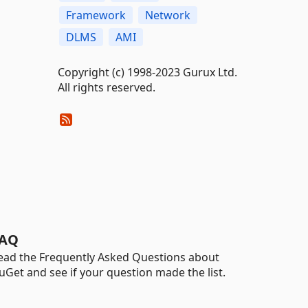
Framework
Network
DLMS
AMI
Copyright (c) 1998-2023 Gurux Ltd.
All rights reserved.
AQ
ead the Frequently Asked Questions about
uGet and see if your question made the list.