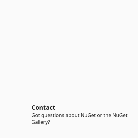
Contact
Got questions about NuGet or the NuGet
Gallery?