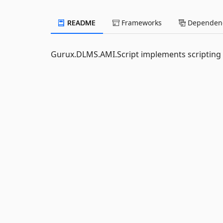
README
Frameworks
Dependenc
Gurux.DLMS.AMI.Script implements scripting