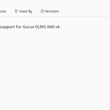
ies
Used By
Versions
 support for Gurux DLMS AMI v4.