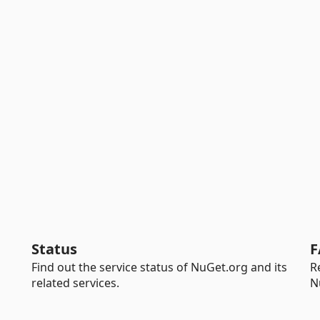
Status
F
Find out the service status of NuGet.org and its
R
related services.
N