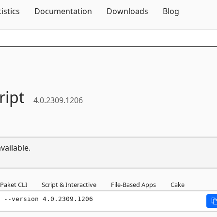
Skip To Content
tistics
Documentation
Downloads
Blog
ript
4.0.2309.1206
vailable.
Paket CLI
Script & Interactive
File-Based Apps
Cake
 --version 4.0.2309.1206