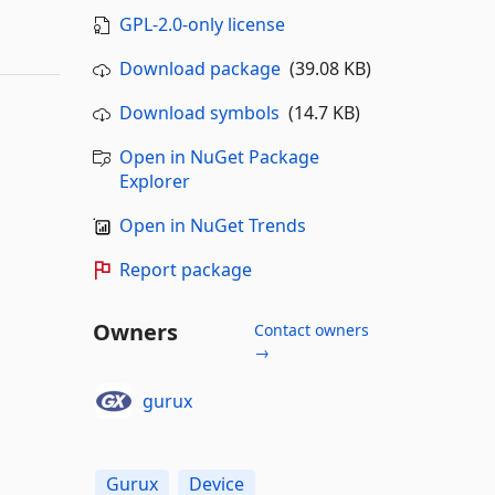
GPL-2.0-only license
Download package
(39.08 KB)
Download symbols
(14.7 KB)
Open in NuGet Package
Explorer
Open in NuGet Trends
Report package
Owners
Contact owners
→
gurux
Gurux
Device