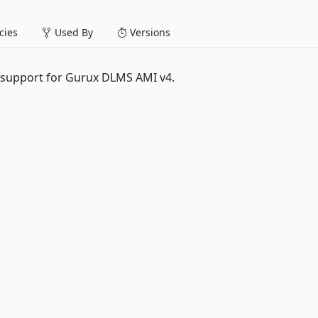
ies
Used By
Versions
 support for Gurux DLMS AMI v4.