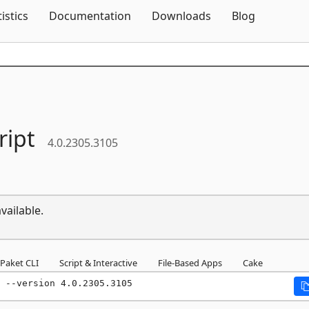
Skip To Content
tistics
Documentation
Downloads
Blog
ript
4.0.2305.3105
vailable.
Paket CLI
Script & Interactive
File-Based Apps
Cake
 --version 4.0.2305.3105