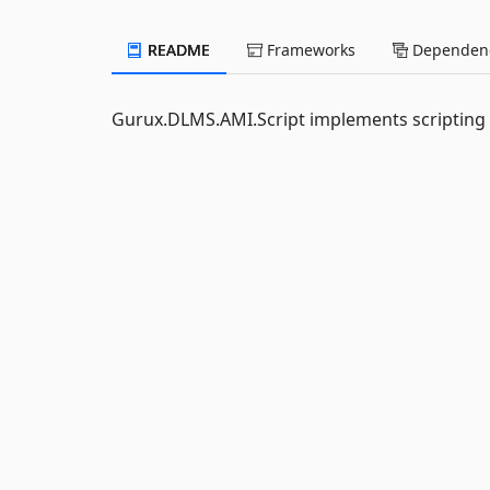
README
Frameworks
Dependenc
Gurux.DLMS.AMI.Script implements scripting