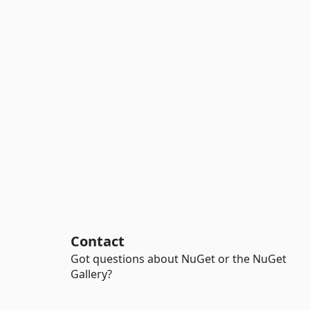
Contact
Got questions about NuGet or the NuGet
Gallery?