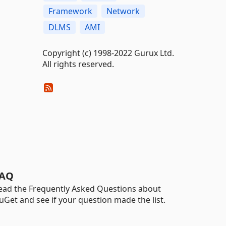
Framework
Network
DLMS
AMI
Copyright (c) 1998-2022 Gurux Ltd.
All rights reserved.
AQ
ead the Frequently Asked Questions about
uGet and see if your question made the list.