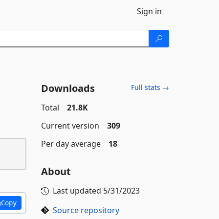
Sign in
Downloads
Full stats →
Total
21.8K
Current version
309
Per day average
18
About
Last updated
5/31/2023
Copy
Source repository