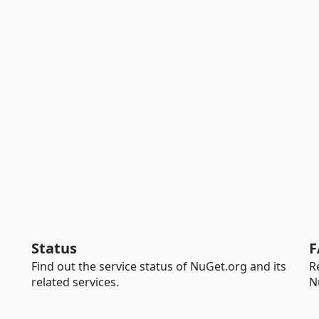
Status
F
Find out the service status of NuGet.org and its
R
related services.
N