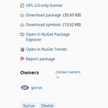
GPL-2.0-only license
Download package
(35.65 KB)
Download symbols
(13.52 KB)
Open in NuGet Package
Explorer
Open in NuGet Trends
Report package
Owners
Contact owners
→
gurux
Gurux
Device