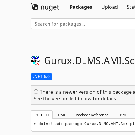
Packages
Upload
Sta
Gurux.
DLMS.
AMI.
Sc
.NET 6.0
There is a newer version of this package a
See the version list below for details.
.NET CLI
PMC
PackageReference
CPM
dotnet add package Gurux.DLMS.AMI.Script