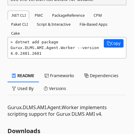
.NET CLI
PMC
PackageReference
CPM
Paket CLI
Script & Interactive
File-Based Apps
Cake
dotnet add package 
Copy
Gurux.DLMS.AMI.Agent.Worker --version 
4.0.2401.2601
README
Frameworks
Dependencies
Used By
Versions
Gurux.DLMS.AMI.Agent.Worker implements
scripting support for Gurux DLMS AMI v4.
Downloads