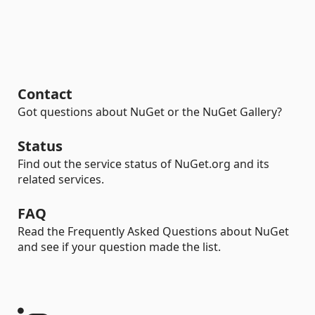
Contact
Got questions about NuGet or the NuGet Gallery?
Status
Find out the service status of NuGet.org and its
related services.
FAQ
Read the Frequently Asked Questions about NuGet
and see if your question made the list.