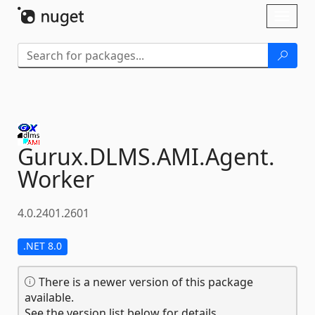
Skip To Content
Toggl
naviga
Gurux.
DLMS.
AMI.
Agent.
Worker
4.0.2401.2601
.NET 8.0
There is a newer version of this package
available.
See the version list below for details.