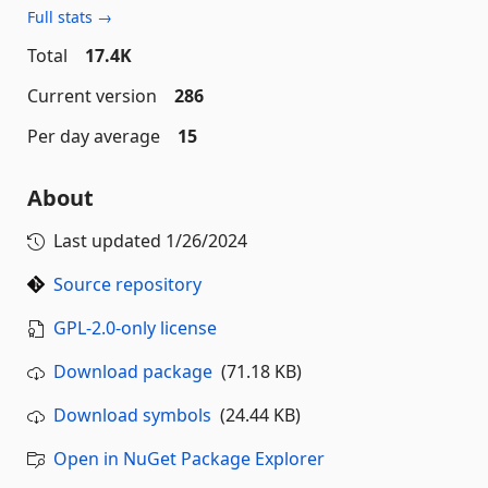
Full stats →
Total
17.4K
Current version
286
Per day average
15
About
Last updated
1/26/2024
Source repository
GPL-2.0-only license
Download package
(71.18 KB)
Download symbols
(24.44 KB)
Open in NuGet Package Explorer