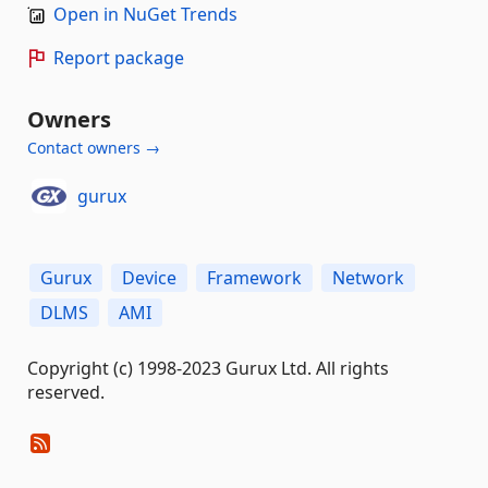
Open in NuGet Trends
Report package
Owners
Contact owners →
gurux
Gurux
Device
Framework
Network
DLMS
AMI
Copyright (c) 1998-2023 Gurux Ltd. All rights
reserved.