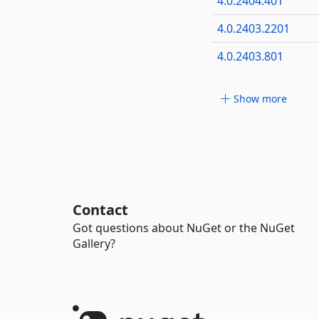
4.0.2404.401
4.0.2403.2201
4.0.2403.801
Show more
Contact
Got questions about NuGet or the NuGet
Gallery?