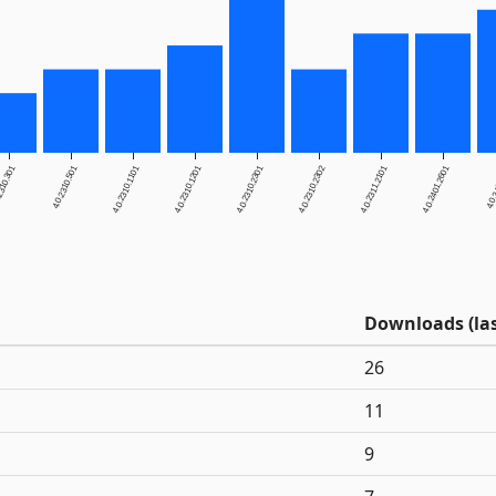
2310.301
4.0.2310.501
4.0.2310.1101
4.0.2310.1201
4.0.2310.2301
4.0.2310.2302
4.0.2311.2101
4.0.2401.2601
4.0.
Downloads (las
26
11
9