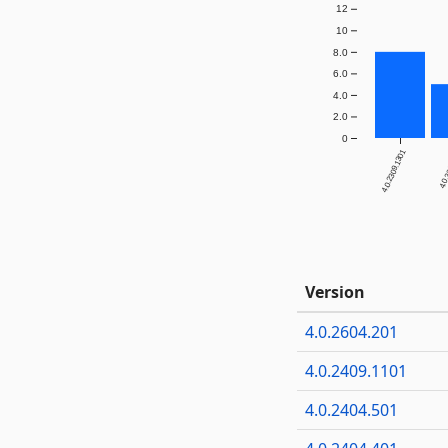
12
10
8.0
6.0
4.0
2.0
0
4.0.2309.1301
4.0.
Version
4.0.2604.201
4.0.2409.1101
4.0.2404.501