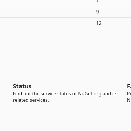
7
9
12
Status
F
Find out the service status of NuGet.org and its
R
related services.
N