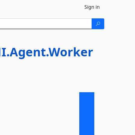
Sign in
I.Agent.Worker