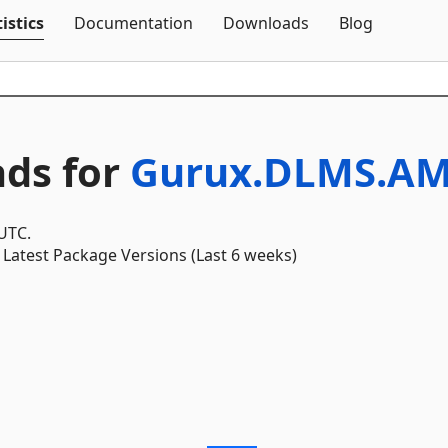
Skip To Content
istics
Documentation
Downloads
Blog
ds for
Gurux.DLMS.AM
 UTC.
Latest Package Versions (Last 6 weeks)