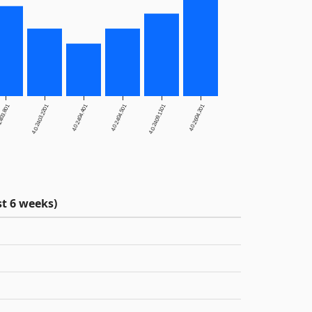
2403.801
4.0.2403.2201
4.0.2404.401
4.0.2404.501
4.0.2409.1101
4.0.2604.201
t 6 weeks)