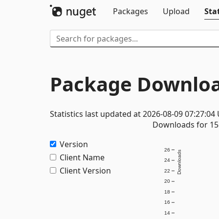
Packages
Upload
Stat
Package Downloa
Statistics last updated at 2026-08-09 07:27:04
Downloads for 15 
Version
26
Downloads
Client Name
24
Client Version
22
20
18
16
14