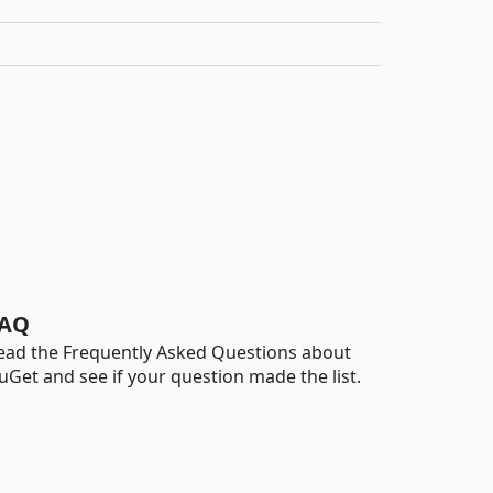
AQ
ead the Frequently Asked Questions about
uGet and see if your question made the list.