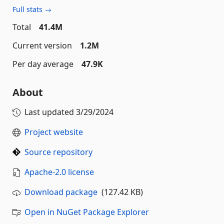
Full stats →
Total
41.4M
Current version
1.2M
Per day average
47.9K
About
Last updated
3/29/2024
Project website
Source repository
Apache-2.0 license
Download package
(127.42 KB)
Open in NuGet Package Explorer