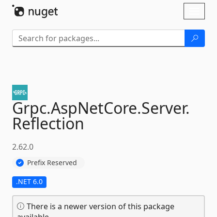
Skip To Content
Toggl
naviga
Grpc.
AspNetCore.
Server.
Reflection
2.62.0
Prefix Reserved
.NET 6.0
There is a newer version of this package
available.