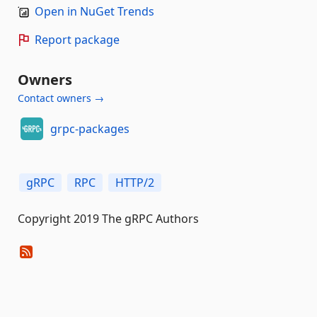
Open in NuGet Trends
Report package
Owners
Contact owners →
grpc-packages
gRPC
RPC
HTTP/2
Copyright 2019 The gRPC Authors