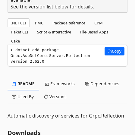
See the version list below for details.
.NET CLI
PMC
PackageReference
CPM
Paket CLI
Script & Interactive
File-Based Apps
Cake
dotnet add package 
Copy
Grpc.AspNetCore.Server.Reflection --
version 2.62.0
README
Frameworks
Dependencies
Used By
Versions
Automatic discovery of services for Grpc.Reflection
Downloads