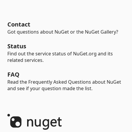
Contact
Got questions about NuGet or the NuGet Gallery?
Status
Find out the service status of NuGet.org and its
related services.
FAQ
Read the Frequently Asked Questions about NuGet
and see if your question made the list.