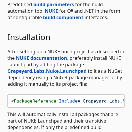
Predefined
build parameters
for the build
automation tool
NUKE
for C# and .NET in the form
of configurable
build component
interfaces.
Installation
After setting up a NUKE build project as described in
the
NUKE documentation
, preferably install NUKE
Launchpad by adding the package
Grapeyard.Labs.Nuke.Launchpad
to it as a NuGet
dependency using a NuGet package manager or by
adding it manually to its project file:
<
PackageReference
Include
=
"Grapeyard.Labs.Nuk
This will automatically install all packages that are
part of NUKE Launchpad and their transitive
dependencies. If only the predefined build