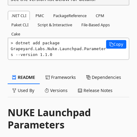
.NET CLI
PMC
PackageReference
CPM
Paket CLI
Script & Interactive
File-Based Apps
Cake
dotnet add package 
Copy
Grapeyard.Labs.Nuke.Launchpad.Parameter
s --version 1.1.0
README
Frameworks
Dependencies
Used By
Versions
Release Notes
NUKE Launchpad
Parameters