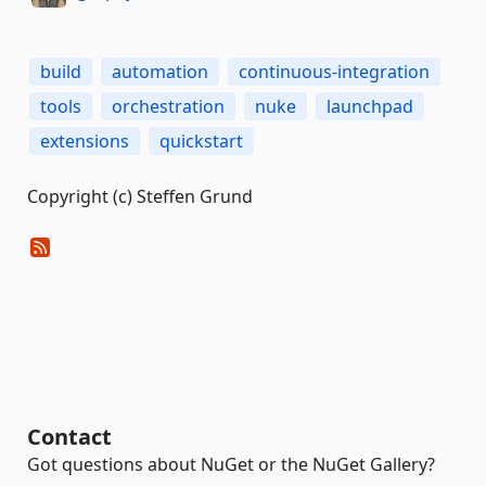
build
automation
continuous-integration
tools
orchestration
nuke
launchpad
extensions
quickstart
Copyright (c) Steffen Grund
Contact
Got questions about NuGet or the NuGet Gallery?