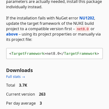
parameters are actually needed, install this package
individually instead.
If the installation fails with NuGet error
NU1202
,
update the target framework of the NUKE build
project to a compatible version first –
or
net8.0
above
– using its project properties or manually via
its project file:
<
TargetFramework
>
net8.0
</
TargetFramework
>
Downloads
Full stats →
Total
3.7K
Current version
263
Per day average
3