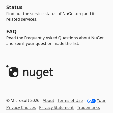
Status
Find out the service status of NuGet.org and its
related services.
FAQ
Read the Frequently Asked Questions about NuGet
and see if your question made the list.
© Microsoft 2026 -
About
-
Terms of Use
-
Your
Privacy Choices
-
Privacy Statement
-
Trademarks