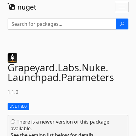
Skip To Content
Toggl
naviga
Grapeyard.
Labs.
Nuke.
Launchpad.
Parameters
1.1.0
.NET 8.0
There is a newer version of this package
available.
See the version list below for details.