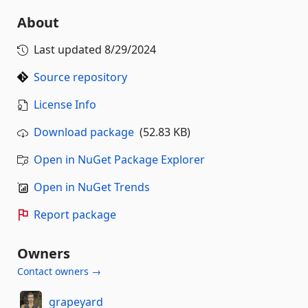
About
Last updated
8/29/2024
Source repository
License Info
Download package
(52.83 KB)
Open in NuGet Package Explorer
Open in NuGet Trends
Report package
Owners
Contact owners →
grapeyard