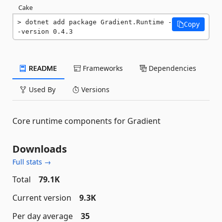
Cake
dotnet add package Gradient.Runtime -
Copy
-version 0.4.3
README
Frameworks
Dependencies
Used By
Versions
Core runtime components for Gradient
Downloads
Full stats →
Total
79.1K
Current version
9.3K
Per day average
35