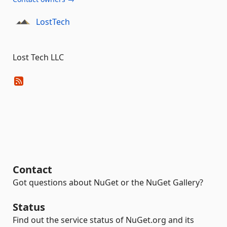
LostTech
Lost Tech LLC
Contact
Got questions about NuGet or the NuGet Gallery?
Status
Find out the service status of NuGet.org and its