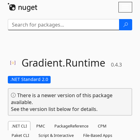
Skip To Content
Toggl
naviga
Gradient.
Runtime
0.4.3
.NET Standard 2.0
There is a newer version of this package
available.
See the version list below for details.
.NET CLI
PMC
PackageReference
CPM
Paket CLI
Script & Interactive
File-Based Apps