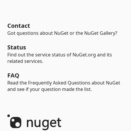
Contact
Got questions about NuGet or the NuGet Gallery?
Status
Find out the service status of NuGet.org and its
related services.
FAQ
Read the Frequently Asked Questions about NuGet
and see if your question made the list.