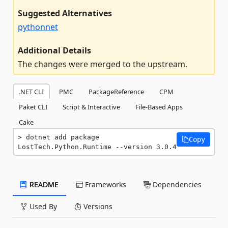
Suggested Alternatives
pythonnet
Additional Details
The changes were merged to the upstream.
.NET CLI
PMC
PackageReference
CPM
Paket CLI
Script & Interactive
File-Based Apps
Cake
dotnet add package 
Copy
LostTech.Python.Runtime --version 3.0.4
README
Frameworks
Dependencies
Used By
Versions