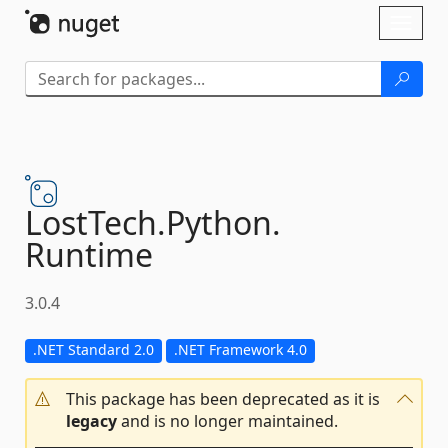
Skip To Content
Toggl
naviga
LostTech.
Python.
Runtime
3.0.4
.NET Standard 2.0
.NET Framework 4.0
This package has been deprecated as it is
legacy
and is no longer maintained.