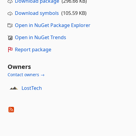
Download package
(296.66 KB)
Download symbols
(105.59 KB)
Open in NuGet Package Explorer
Open in NuGet Trends
Report package
Owners
Contact owners →
LostTech