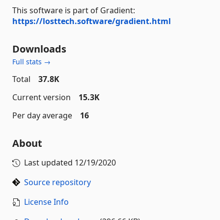
This software is part of Gradient:
https://losttech.software/gradient.html
Downloads
Full stats →
Total
37.8K
Current version
15.3K
Per day average
16
About
Last updated
12/19/2020
Source repository
License Info