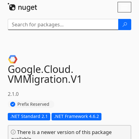
Skip To Content
Toggl
naviga
Google.
Cloud.
VMMigration.
V1
2.1.0
Prefix Reserved
.NET Standard 2.1
.NET Framework 4.6.2
There is a newer version of this package
available.