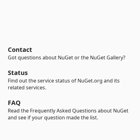
Contact
Got questions about NuGet or the NuGet Gallery?
Status
Find out the service status of NuGet.org and its
related services.
FAQ
Read the Frequently Asked Questions about NuGet
and see if your question made the list.