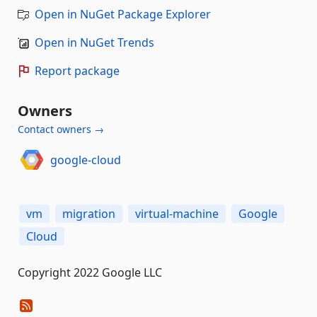
Open in NuGet Package Explorer
Open in NuGet Trends
Report package
Owners
Contact owners →
google-cloud
vm
migration
virtual-machine
Google
Cloud
Copyright 2022 Google LLC