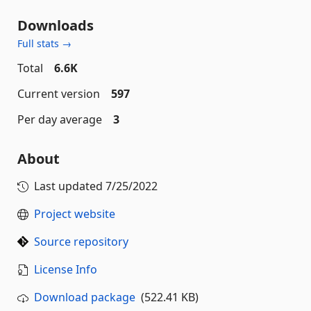
Downloads
Full stats →
Total
6.6K
Current version
597
Per day average
3
About
Last updated
7/25/2022
Project website
Source repository
License Info
Download package
(522.41 KB)