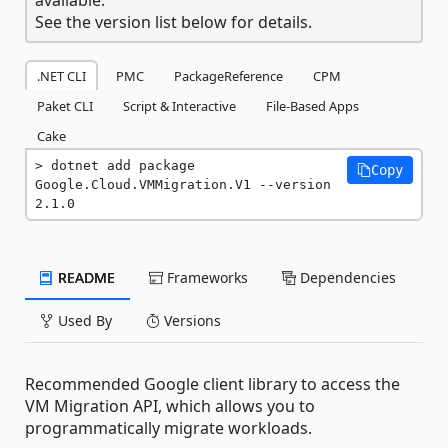
See the version list below for details.
.NET CLI
PMC
PackageReference
CPM
Paket CLI
Script & Interactive
File-Based Apps
Cake
dotnet add package 
Copy
Google.Cloud.VMMigration.V1 --version 
2.1.0
README
Frameworks
Dependencies
Used By
Versions
Recommended Google client library to access the
VM Migration API, which allows you to
programmatically migrate workloads.