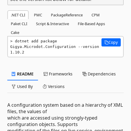
.NET CLI
PMC
PackageReference
CPM
Paket CLI
Script & Interactive
File-Based Apps
Cake
dotnet add package 
Copy
Gigya.Microdot.Configuration --version 
1.10.2
README
Frameworks
Dependencies
Used By
Versions
A configuration system based on a hierarchy of XML
files, the values of
which are accessed using strongly-typed
configuration objects. Supports
modification of the files on live service, environment