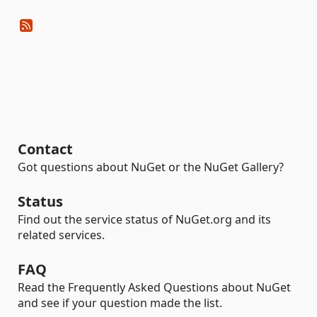
Contact
Got questions about NuGet or the NuGet Gallery?
Status
Find out the service status of NuGet.org and its
related services.
FAQ
Read the Frequently Asked Questions about NuGet
and see if your question made the list.