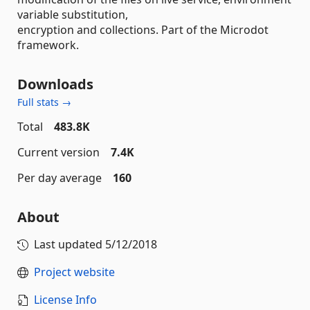
variable substitution,
encryption and collections. Part of the Microdot
framework.
Downloads
Full stats →
Total
483.8K
Current version
7.4K
Per day average
160
About
Last updated
5/12/2018
Project website
License Info