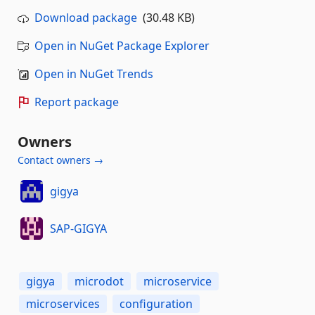
Download package
(30.48 KB)
Open in NuGet Package Explorer
Open in NuGet Trends
Report package
Owners
Contact owners →
gigya
SAP-GIGYA
gigya
microdot
microservice
microservices
configuration