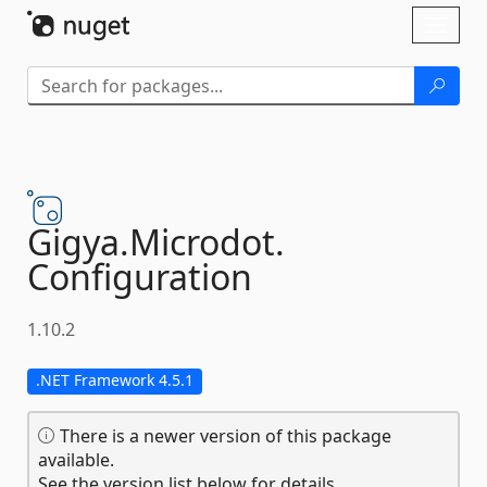
Skip To Content
Toggl
naviga
Gigya.
Microdot.
Configuration
1.10.2
.NET Framework 4.5.1
There is a newer version of this package
available.
See the version list below for details.