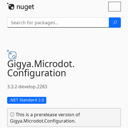
Skip To Content
Toggl
naviga
Gigya.
Microdot.
Configuration
3.3.2-develop.2283
.NET Standard 2.0
This is a prerelease version of
Gigya.Microdot.Configuration.