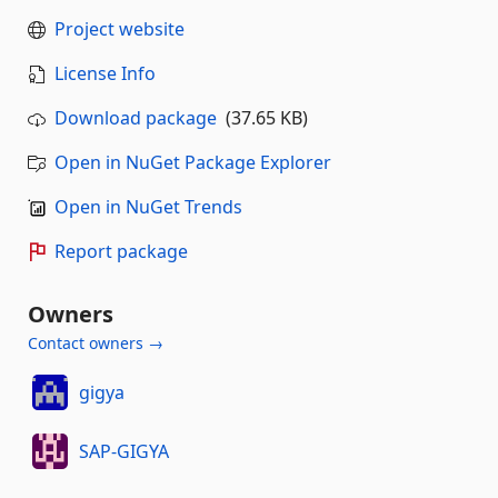
Project website
License Info
Download package
(37.65 KB)
Open in NuGet Package Explorer
Open in NuGet Trends
Report package
Owners
Contact owners →
gigya
SAP-GIGYA