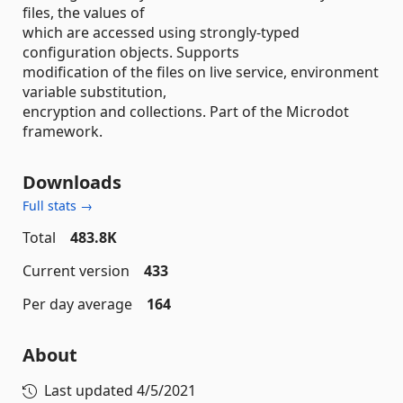
files, the values of
which are accessed using strongly-typed
configuration objects. Supports
modification of the files on live service, environment
variable substitution,
encryption and collections. Part of the Microdot
framework.
Downloads
Full stats →
Total
483.8K
Current version
433
Per day average
164
About
Last updated
4/5/2021