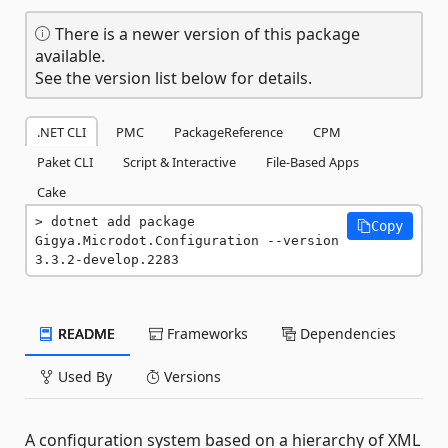
There is a newer version of this package
available.
See the version list below for details.
.NET CLI
PMC
PackageReference
CPM
Paket CLI
Script & Interactive
File-Based Apps
Cake
dotnet add package 
Copy
Gigya.Microdot.Configuration --version 
3.3.2-develop.2283
README
Frameworks
Dependencies
Used By
Versions
A configuration system based on a hierarchy of XML