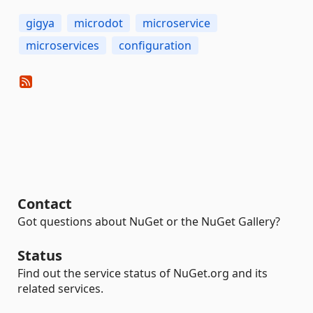
gigya
microdot
microservice
microservices
configuration
Contact
Got questions about NuGet or the NuGet Gallery?
Status
Find out the service status of NuGet.org and its
related services.