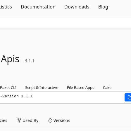
Skip To Content
tistics
Documentation
Downloads
Blog
Apis
3.1.1
Paket CLI
Script & Interactive
File-Based Apps
Cake
-version 3.1.1
ies
Used By
Versions