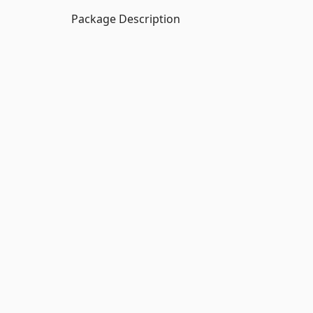
Package Description