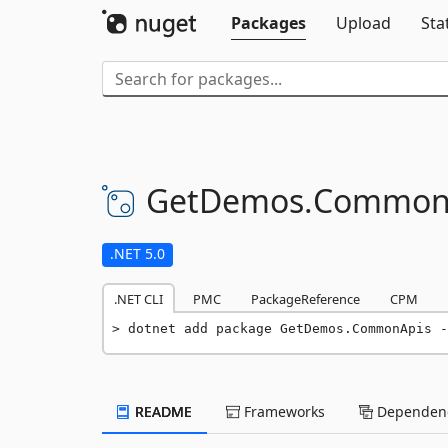
Packages
Upload
Sta
GetDemos.
Common
.NET 5.0
.NET CLI
PMC
PackageReference
CPM
dotnet add package GetDemos.CommonApis -
README
Frameworks
Dependenc