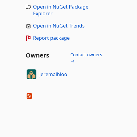
Open in NuGet Package
Explorer
Open in NuGet Trends
Report package
Owners
Contact owners
→
jeremaihloo