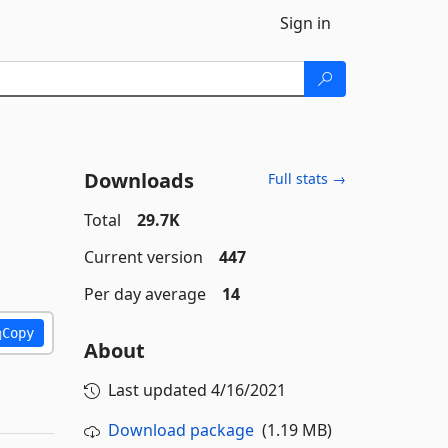
Sign in
Downloads
Full stats →
Total
29.7K
Current version
447
Per day average
14
Copy
About
Last updated
4/16/2021
Download package
(1.19 MB)