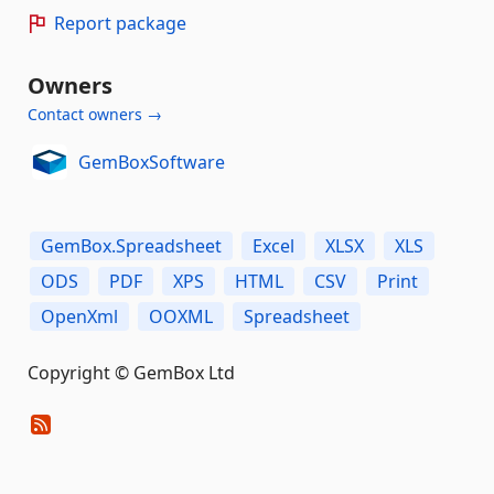
Report package
Owners
Contact owners →
GemBoxSoftware
GemBox.Spreadsheet
Excel
XLSX
XLS
ODS
PDF
XPS
HTML
CSV
Print
OpenXml
OOXML
Spreadsheet
Copyright © GemBox Ltd