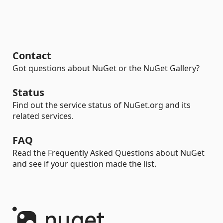
Contact
Got questions about NuGet or the NuGet Gallery?
Status
Find out the service status of NuGet.org and its
related services.
FAQ
Read the Frequently Asked Questions about NuGet
and see if your question made the list.