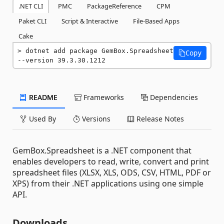
.NET CLI
PMC
PackageReference
CPM
Paket CLI
Script & Interactive
File-Based Apps
Cake
dotnet add package GemBox.Spreadsheet 
Copy
--version 39.3.30.1212
README
Frameworks
Dependencies
Used By
Versions
Release Notes
GemBox.Spreadsheet is a .NET component that
enables developers to read, write, convert and print
spreadsheet files (XLSX, XLS, ODS, CSV, HTML, PDF or
XPS) from their .NET applications using one simple
API.
Downloads