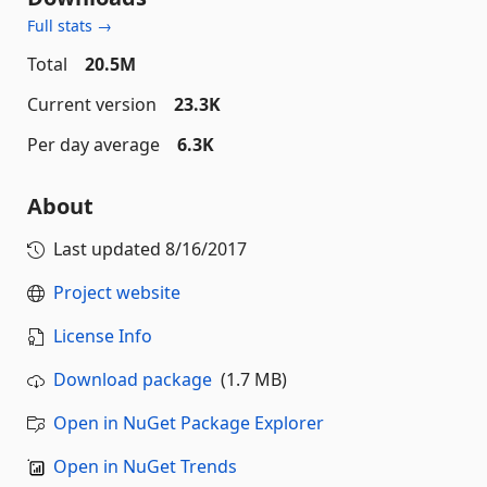
Full stats →
Total
20.5M
Current version
23.3K
Per day average
6.3K
About
Last updated
8/16/2017
Project website
License Info
Download package
(1.7 MB)
Open in NuGet Package Explorer
Open in NuGet Trends