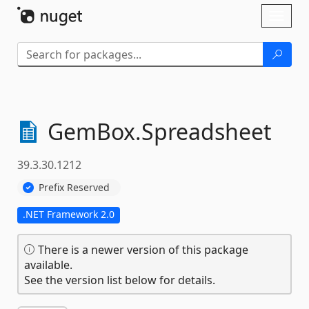
Skip To Content
Toggl
naviga
GemBox.
Spreadsheet
39.3.30.1212
Prefix Reserved
.NET Framework 2.0
There is a newer version of this package
available.
See the version list below for details.