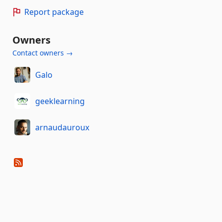
Report package
Owners
Contact owners →
Galo
geeklearning
arnaudauroux