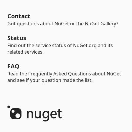
Contact
Got questions about NuGet or the NuGet Gallery?
Status
Find out the service status of NuGet.org and its
related services.
FAQ
Read the Frequently Asked Questions about NuGet
and see if your question made the list.