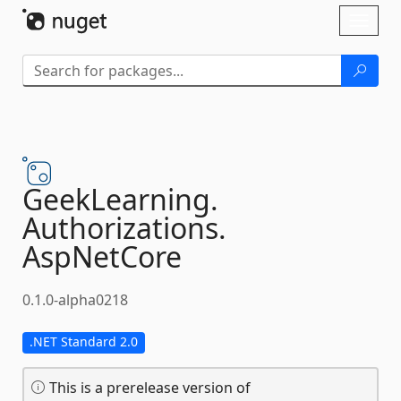
Skip To Content
Toggl
naviga
GeekLearning.
Authorizations.
AspNetCore
0.1.0-alpha0218
.NET Standard 2.0
This is a prerelease version of