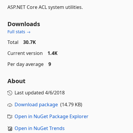
ASP.NET Core ACL system utilities.
Downloads
Full stats →
Total
30.7K
Current version
1.4K
Per day average
9
About
Last updated
4/6/2018
Download package
(14.79 KB)
Open in NuGet Package Explorer
Open in NuGet Trends