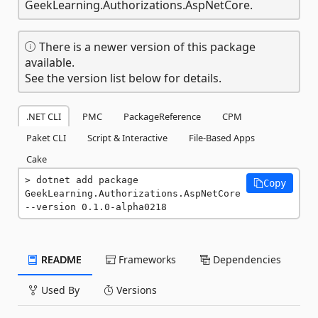
GeekLearning.Authorizations.AspNetCore.
There is a newer version of this package
available.
See the version list below for details.
.NET CLI
PMC
PackageReference
CPM
Paket CLI
Script & Interactive
File-Based Apps
Cake
dotnet add package 
Copy
GeekLearning.Authorizations.AspNetCore 
--version 0.1.0-alpha0218
README
Frameworks
Dependencies
Used By
Versions