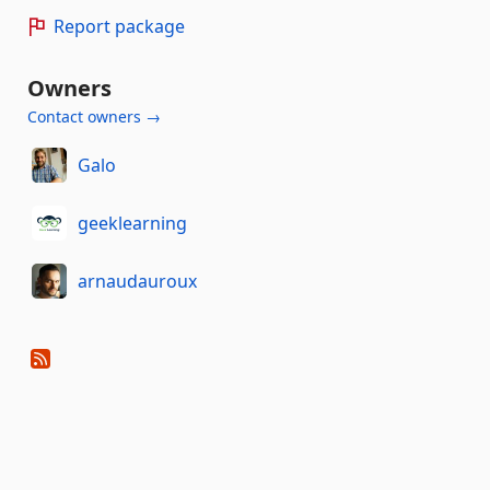
Report package
Owners
Contact owners →
Galo
geeklearning
arnaudauroux