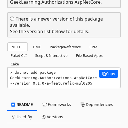
GeekLearning.Authorizations.AspNetCore.
There is a newer version of this package
available.
See the version list below for details.
.NET CLI
PMC
PackageReference
CPM
Paket CLI
Script & Interactive
File-Based Apps
Cake
dotnet add package 
Copy
GeekLearning.Authorizations.AspNetCore 
--version 0.1.0-a-featurefix-mul0205
README
Frameworks
Dependencies
Used By
Versions