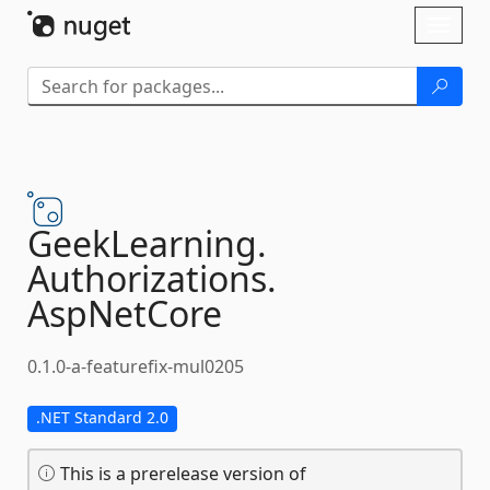
Skip To Content
Toggl
naviga
GeekLearning.
Authorizations.
AspNetCore
0.1.0-a-featurefix-mul0205
.NET Standard 2.0
This is a prerelease version of