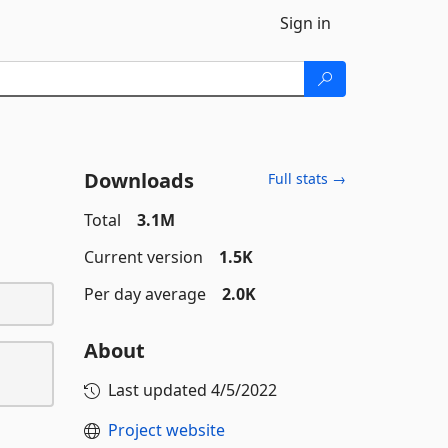
Sign in
Downloads
Full stats →
Total
3.1M
Current version
1.5K
Per day average
2.0K
About
Last updated
4/5/2022
Project website