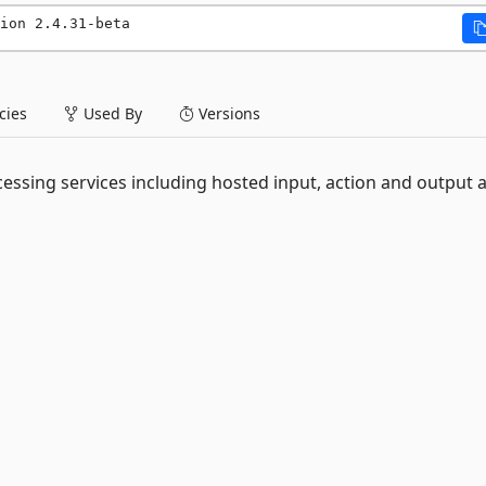
ion 2.4.31-beta
ies
Used By
Versions
essing services including hosted input, action and output 