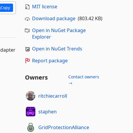
MIT license
Copy
Download package
(803.42 KB)
Open in NuGet Package
Explorer
Open in NuGet Trends
adapter
Report package
Owners
Contact owners
→
ritchiecarroll
staphen
GridProtectionAlliance