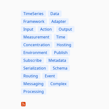
TimeSeries
Data
Framework
Adapter
Input
Action
Output
Measurement
Time
Concentration
Hosting
Environment
Publish
Subscribe
Metadata
Serialization
Schema
Routing
Event
Messaging
Complex
Processing