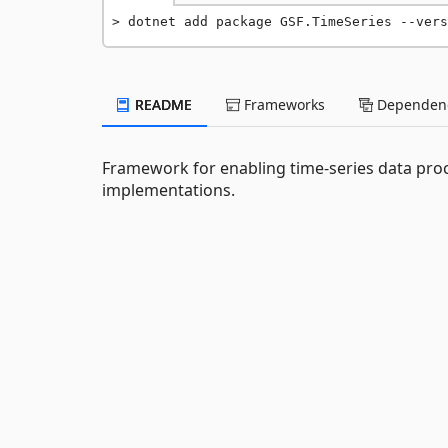
dotnet add package GSF.TimeSeries --vers
README
Frameworks
Dependenc
Framework for enabling time-series data proc
implementations.