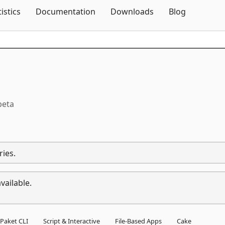
Skip To Content
tistics
Documentation
Downloads
Blog
beta
ries.
vailable.
Paket CLI
Script & Interactive
File-Based Apps
Cake