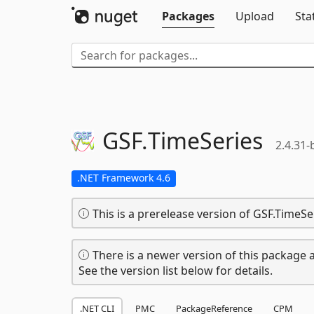
Packages
Upload
Sta
GSF.
TimeSeries
2.4.31-
.NET Framework 4.6
This is a prerelease version of GSF.TimeSe
There is a newer version of this package a
See the version list below for details.
.NET CLI
PMC
PackageReference
CPM