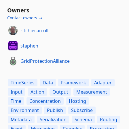
Owners
Contact owners →
ritchiecarroll
staphen
GridProtectionAlliance
TimeSeries
Data
Framework
Adapter
Input
Action
Output
Measurement
Time
Concentration
Hosting
Environment
Publish
Subscribe
Metadata
Serialization
Schema
Routing
Event
Messaging
Complex
Processing