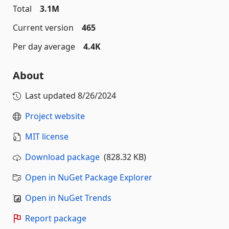
Total
3.1M
Current version
465
Per day average
4.4K
About
Last updated
8/26/2024
Project website
MIT license
Download package
(828.32 KB)
Open in NuGet Package Explorer
Open in NuGet Trends
Report package