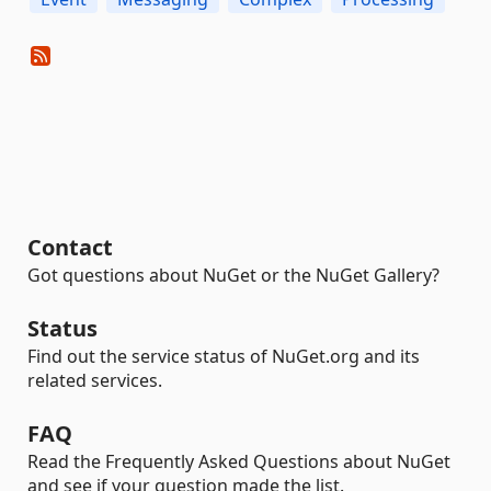
Contact
Got questions about NuGet or the NuGet Gallery?
Status
Find out the service status of NuGet.org and its
related services.
FAQ
Read the Frequently Asked Questions about NuGet
and see if your question made the list.