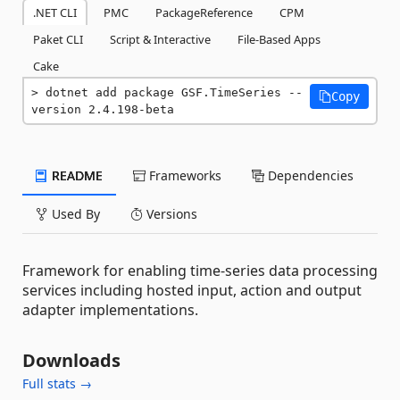
.NET CLI
PMC
PackageReference
CPM
Paket CLI
Script & Interactive
File-Based Apps
Cake
dotnet add package GSF.TimeSeries --
Copy
version 2.4.198-beta
README
Frameworks
Dependencies
Used By
Versions
Framework for enabling time-series data processing
services including hosted input, action and output
adapter implementations.
Downloads
Full stats →