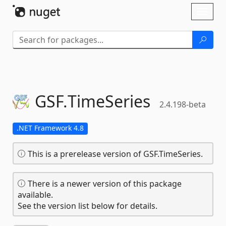
Skip To Content
Toggl
naviga
GSF.
TimeSeries
2.4.198-beta
.NET Framework 4.8
This is a prerelease version of GSF.TimeSeries.
There is a newer version of this package
available.
See the version list below for details.