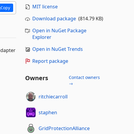
MIT license
Copy
Download package
(814.79 KB)
Open in NuGet Package
Explorer
Open in NuGet Trends
adapter
Report package
Owners
Contact owners
→
ritchiecarroll
staphen
GridProtectionAlliance