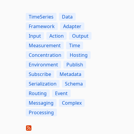
TimeSeries
Data
Framework
Adapter
Input
Action
Output
Measurement
Time
Concentration
Hosting
Environment
Publish
Subscribe
Metadata
Serialization
Schema
Routing
Event
Messaging
Complex
Processing