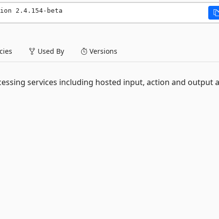
ion 2.4.154-beta
ies
Used By
Versions
essing services including hosted input, action and output 