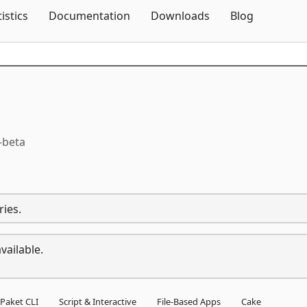
Skip To Content
tistics
Documentation
Downloads
Blog
-beta
ries.
vailable.
Paket CLI
Script & Interactive
File-Based Apps
Cake