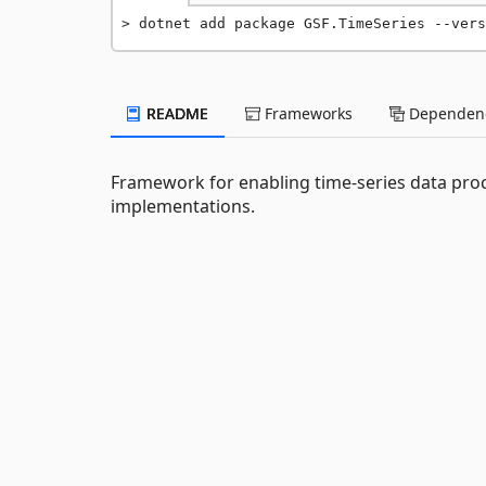
dotnet add package GSF.TimeSeries --vers
README
Frameworks
Dependenc
Framework for enabling time-series data proc
implementations.