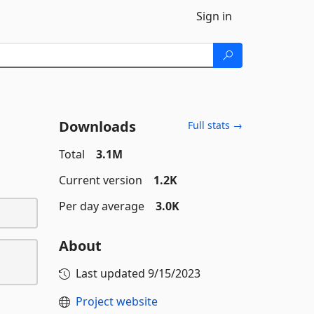
Sign in
Downloads
Full stats →
Total
3.1M
Current version
1.2K
Per day average
3.0K
About
Last updated
9/15/2023
Project website