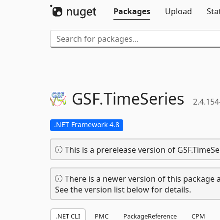
Packages
Upload
Sta
GSF.
TimeSeries
2.4.154
.NET Framework 4.8
This is a prerelease version of GSF.TimeSe
There is a newer version of this package a
See the version list below for details.
.NET CLI
PMC
PackageReference
CPM