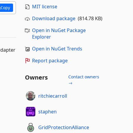
MIT license
Copy
Download package
(814.78 KB)
Open in NuGet Package
Explorer
Open in NuGet Trends
adapter
Report package
Owners
Contact owners
→
ritchiecarroll
staphen
GridProtectionAlliance