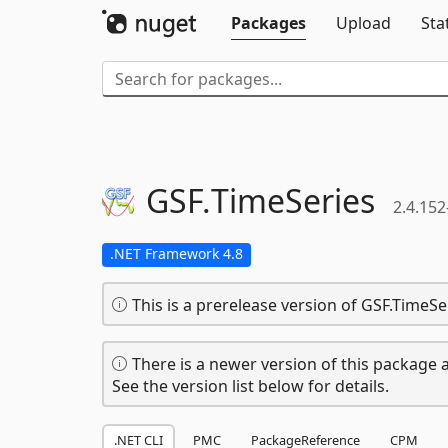
Packages
Upload
Sta
GSF.
TimeSeries
2.4.152
.NET Framework 4.8
This is a prerelease version of GSF.TimeSe
There is a newer version of this package a
See the version list below for details.
.NET CLI
PMC
PackageReference
CPM