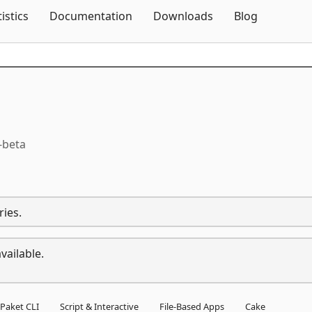
Skip To Content
tistics
Documentation
Downloads
Blog
-beta
ries.
vailable.
Paket CLI
Script & Interactive
File-Based Apps
Cake