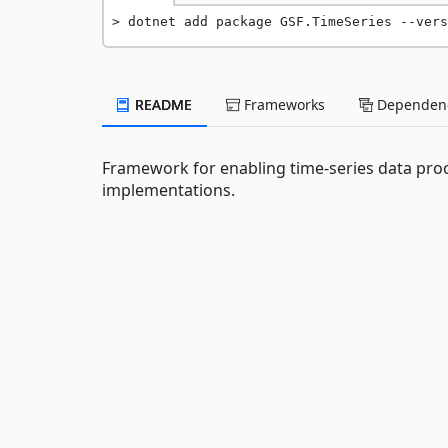
dotnet add package GSF.TimeSeries --vers
README
Frameworks
Dependenc
Framework for enabling time-series data proc
implementations.