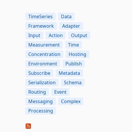
TimeSeries
Data
Framework
Adapter
Input
Action
Output
Measurement
Time
Concentration
Hosting
Environment
Publish
Subscribe
Metadata
Serialization
Schema
Routing
Event
Messaging
Complex
Processing