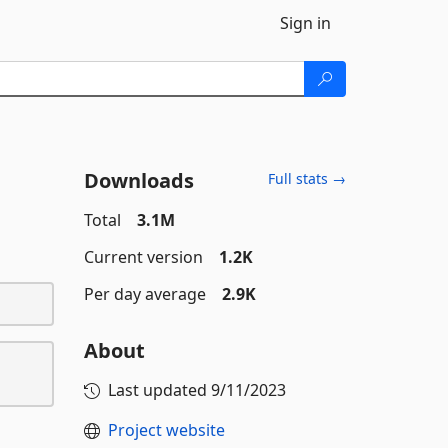
Sign in
Downloads
Full stats →
Total
3.1M
Current version
1.2K
Per day average
2.9K
About
Last updated
9/11/2023
Project website