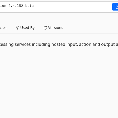
ion 2.4.152-beta
ies
Used By
Versions
essing services including hosted input, action and output 