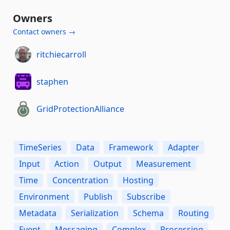
Owners
Contact owners →
ritchiecarroll
staphen
GridProtectionAlliance
TimeSeries
Data
Framework
Adapter
Input
Action
Output
Measurement
Time
Concentration
Hosting
Environment
Publish
Subscribe
Metadata
Serialization
Schema
Routing
Event
Messaging
Complex
Processing