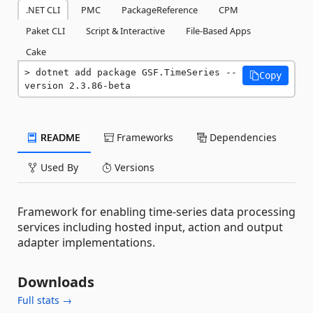
.NET CLI
PMC
PackageReference
CPM
Paket CLI
Script & Interactive
File-Based Apps
Cake
dotnet add package GSF.TimeSeries --
Copy
version 2.3.86-beta
README
Frameworks
Dependencies
Used By
Versions
Framework for enabling time-series data processing
services including hosted input, action and output
adapter implementations.
Downloads
Full stats →