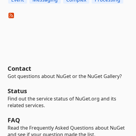
Contact
Got questions about NuGet or the NuGet Gallery?
Status
Find out the service status of NuGet.org and its
related services.
FAQ
Read the Frequently Asked Questions about NuGet
and see if your question made the list.