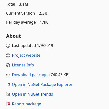
Total
3.1M
Current version
2.3K
Per day average
1.1K
About
Last updated
1/9/2019
Project website
License Info
Download package
(740.43 KB)
Open in NuGet Package Explorer
Open in NuGet Trends
Report package