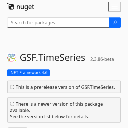
Skip To Content
Toggl
naviga
GSF.
TimeSeries
2.3.86-beta
.NET Framework 4.6
This is a prerelease version of GSF.TimeSeries.
There is a newer version of this package
available.
See the version list below for details.