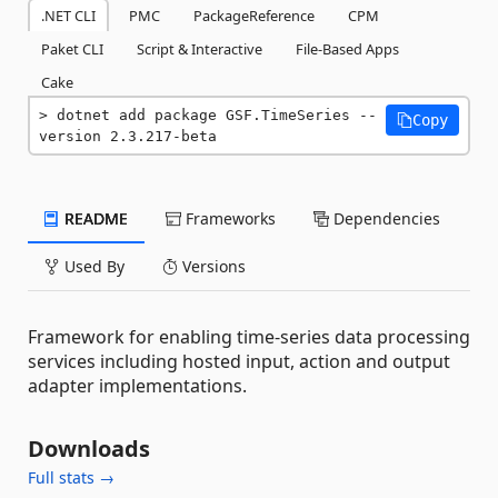
.NET CLI
PMC
PackageReference
CPM
Paket CLI
Script & Interactive
File-Based Apps
Cake
dotnet add package GSF.TimeSeries --
Copy
version 2.3.217-beta
README
Frameworks
Dependencies
Used By
Versions
Framework for enabling time-series data processing
services including hosted input, action and output
adapter implementations.
Downloads
Full stats →