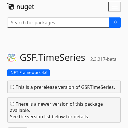
Skip To Content
Toggl
naviga
GSF.
TimeSeries
2.3.217-beta
.NET Framework 4.6
This is a prerelease version of GSF.TimeSeries.
There is a newer version of this package
available.
See the version list below for details.