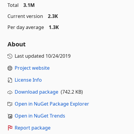
Total
3.1M
Current version
2.3K
Per day average
1.3K
About
Last updated
10/24/2019
Project website
License Info
Download package
(742.2 KB)
Open in NuGet Package Explorer
Open in NuGet Trends
Report package