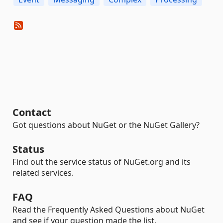
Contact
Got questions about NuGet or the NuGet Gallery?
Status
Find out the service status of NuGet.org and its
related services.
FAQ
Read the Frequently Asked Questions about NuGet
and see if your question made the list.