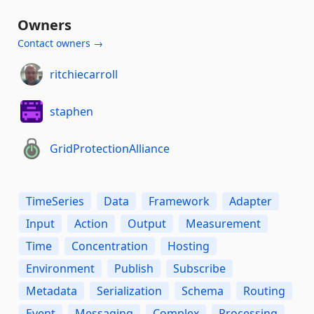
Owners
Contact owners →
ritchiecarroll
staphen
GridProtectionAlliance
TimeSeries
Data
Framework
Adapter
Input
Action
Output
Measurement
Time
Concentration
Hosting
Environment
Publish
Subscribe
Metadata
Serialization
Schema
Routing
Event
Messaging
Complex
Processing