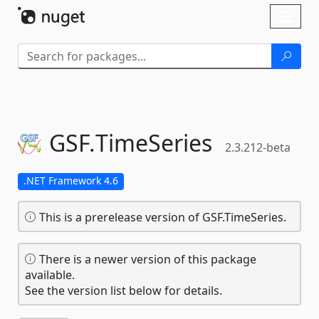
Skip To Content
Toggl
naviga
GSF.
TimeSeries
2.3.212-beta
.NET Framework 4.6
This is a prerelease version of GSF.TimeSeries.
There is a newer version of this package
available.
See the version list below for details.