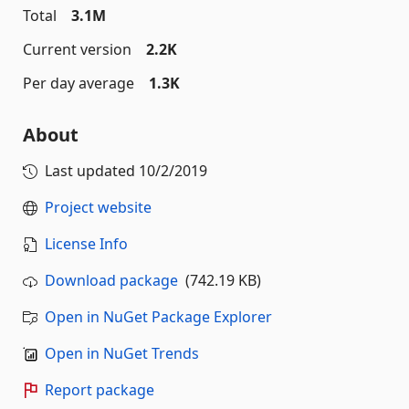
Total
3.1M
Current version
2.2K
Per day average
1.3K
About
Last updated
10/2/2019
Project website
License Info
Download package
(742.19 KB)
Open in NuGet Package Explorer
Open in NuGet Trends
Report package