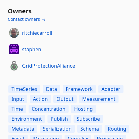
Owners
Contact owners →
ritchiecarroll
staphen
GridProtectionAlliance
TimeSeries
Data
Framework
Adapter
Input
Action
Output
Measurement
Time
Concentration
Hosting
Environment
Publish
Subscribe
Metadata
Serialization
Schema
Routing
Event
Messaging
Complex
Processing