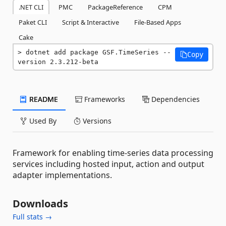
.NET CLI
PMC
PackageReference
CPM
Paket CLI
Script & Interactive
File-Based Apps
Cake
dotnet add package GSF.TimeSeries --
Copy
version 2.3.212-beta
README
Frameworks
Dependencies
Used By
Versions
Framework for enabling time-series data processing
services including hosted input, action and output
adapter implementations.
Downloads
Full stats →