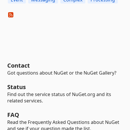
Contact
Got questions about NuGet or the NuGet Gallery?
Status
Find out the service status of NuGet.org and its
related services.
FAQ
Read the Frequently Asked Questions about NuGet
and see if your question made the list.