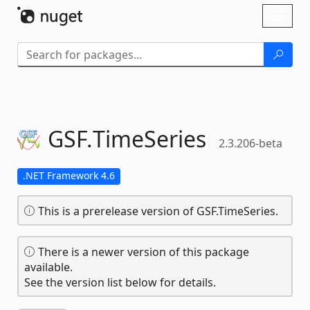
Skip To Content
Toggl
naviga
GSF.
TimeSeries
2.3.206-beta
.NET Framework 4.6
This is a prerelease version of GSF.TimeSeries.
There is a newer version of this package
available.
See the version list below for details.