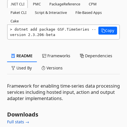
.NET CLI
PMC
PackageReference
CPM
Paket CLI
Script & Interactive
File-Based Apps
Cake
dotnet add package GSF.TimeSeries --
Copy
version 2.3.206-beta
README
Frameworks
Dependencies
Used By
Versions
Framework for enabling time-series data processing
services including hosted input, action and output
adapter implementations.
Downloads
Full stats →