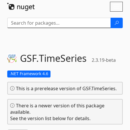
Skip To Content
Toggl
naviga
GSF.
TimeSeries
2.3.19-beta
.NET Framework 4.6
This is a prerelease version of GSF.TimeSeries.
There is a newer version of this package
available.
See the version list below for details.