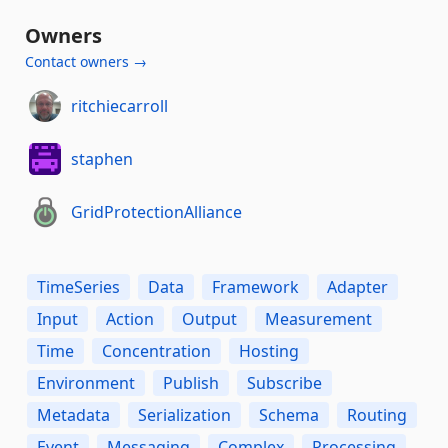
Owners
Contact owners →
ritchiecarroll
staphen
GridProtectionAlliance
TimeSeries
Data
Framework
Adapter
Input
Action
Output
Measurement
Time
Concentration
Hosting
Environment
Publish
Subscribe
Metadata
Serialization
Schema
Routing
Event
Messaging
Complex
Processing