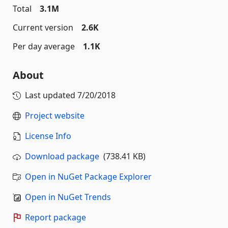
Total
3.1M
Current version
2.6K
Per day average
1.1K
About
Last updated
7/20/2018
Project website
License Info
Download package
(738.41 KB)
Open in NuGet Package Explorer
Open in NuGet Trends
Report package