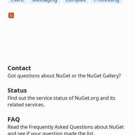
Contact
Got questions about NuGet or the NuGet Gallery?
Status
Find out the service status of NuGet.org and its
related services.
FAQ
Read the Frequently Asked Questions about NuGet
and see if your question made the list.