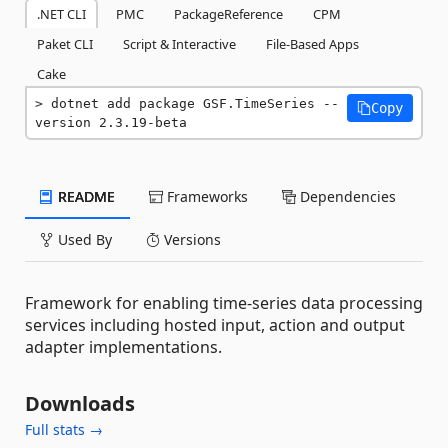
.NET CLI
PMC
PackageReference
CPM
Paket CLI
Script & Interactive
File-Based Apps
Cake
dotnet add package GSF.TimeSeries --
Copy
version 2.3.19-beta
README
Frameworks
Dependencies
Used By
Versions
Framework for enabling time-series data processing
services including hosted input, action and output
adapter implementations.
Downloads
Full stats →