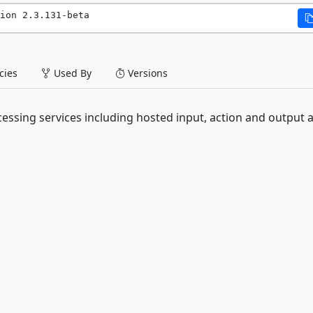
ion 2.3.131-beta
ies
Used By
Versions
essing services including hosted input, action and output 