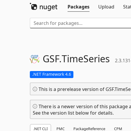
Packages
Upload
Sta
GSF.
TimeSeries
2.3.131
.NET Framework 4.6
This is a prerelease version of GSF.TimeSe
There is a newer version of this package a
See the version list below for details.
.NET CLI
PMC
PackageReference
CPM