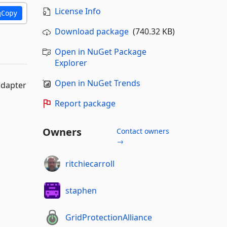
License Info
Copy
Download package
(740.32 KB)
Open in NuGet Package
Explorer
Open in NuGet Trends
adapter
Report package
Owners
Contact owners
→
ritchiecarroll
staphen
GridProtectionAlliance