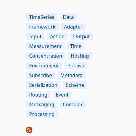
TimeSeries
Data
Framework
Adapter
Input
Action
Output
Measurement
Time
Concentration
Hosting
Environment
Publish
Subscribe
Metadata
Serialization
Schema
Routing
Event
Messaging
Complex
Processing