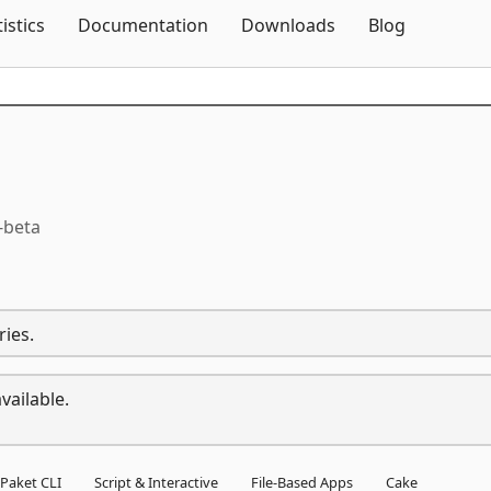
Skip To Content
tistics
Documentation
Downloads
Blog
-beta
ries.
vailable.
Paket CLI
Script & Interactive
File-Based Apps
Cake