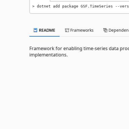
dotnet add package GSF.TimeSeries --vers
README
Frameworks
Dependenc
Framework for enabling time-series data proc
implementations.