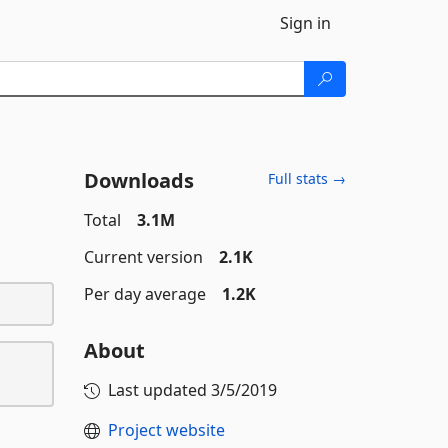
Sign in
Downloads
Full stats →
Total
3.1M
Current version
2.1K
Per day average
1.2K
About
Last updated
3/5/2019
Project website