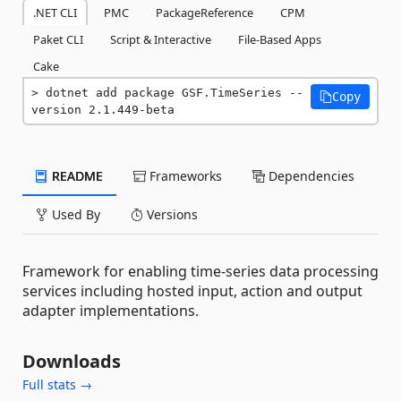
.NET CLI
PMC
PackageReference
CPM
Paket CLI
Script & Interactive
File-Based Apps
Cake
dotnet add package GSF.TimeSeries --
Copy
version 2.1.449-beta
README
Frameworks
Dependencies
Used By
Versions
Framework for enabling time-series data processing
services including hosted input, action and output
adapter implementations.
Downloads
Full stats →