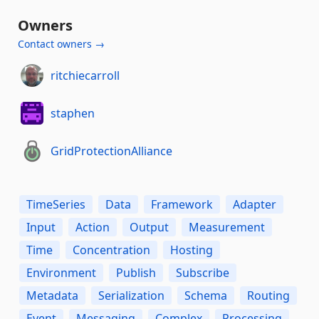
Owners
Contact owners →
ritchiecarroll
staphen
GridProtectionAlliance
TimeSeries
Data
Framework
Adapter
Input
Action
Output
Measurement
Time
Concentration
Hosting
Environment
Publish
Subscribe
Metadata
Serialization
Schema
Routing
Event
Messaging
Complex
Processing