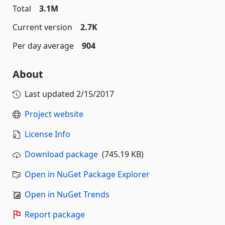
Total
3.1M
Current version
2.7K
Per day average
904
About
Last updated
2/15/2017
Project website
License Info
Download package
(745.19 KB)
Open in NuGet Package Explorer
Open in NuGet Trends
Report package