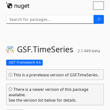
Skip To Content
Toggl
naviga
GSF.
TimeSeries
2.1.449-beta
.NET Framework 4.6
This is a prerelease version of GSF.TimeSeries.
There is a newer version of this package
available.
See the version list below for details.