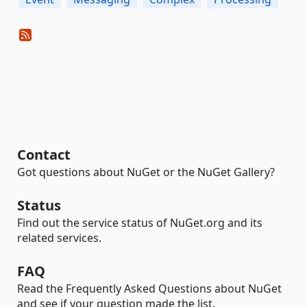
Contact
Got questions about NuGet or the NuGet Gallery?
Status
Find out the service status of NuGet.org and its
related services.
FAQ
Read the Frequently Asked Questions about NuGet
and see if your question made the list.