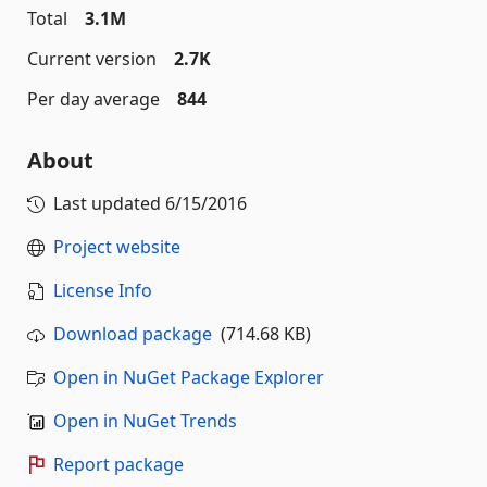
Total
3.1M
Current version
2.7K
Per day average
844
About
Last updated
6/15/2016
Project website
License Info
Download package
(714.68 KB)
Open in NuGet Package Explorer
Open in NuGet Trends
Report package