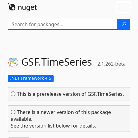
Skip To Content
Toggl
naviga
GSF.
TimeSeries
2.1.262-beta
.NET Framework 4.6
This is a prerelease version of GSF.TimeSeries.
There is a newer version of this package
available.
See the version list below for details.