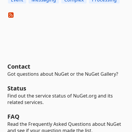
Contact
Got questions about NuGet or the NuGet Gallery?
Status
Find out the service status of NuGet.org and its
related services.
FAQ
Read the Frequently Asked Questions about NuGet
and see if your question made the list.