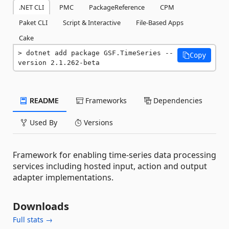
.NET CLI
PMC
PackageReference
CPM
Paket CLI
Script & Interactive
File-Based Apps
Cake
dotnet add package GSF.TimeSeries --
Copy
version 2.1.262-beta
README
Frameworks
Dependencies
Used By
Versions
Framework for enabling time-series data processing
services including hosted input, action and output
adapter implementations.
Downloads
Full stats →