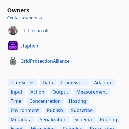
Owners
Contact owners →
ritchiecarroll
staphen
GridProtectionAlliance
TimeSeries
Data
Framework
Adapter
Input
Action
Output
Measurement
Time
Concentration
Hosting
Environment
Publish
Subscribe
Metadata
Serialization
Schema
Routing
Event
Messaging
Complex
Processing