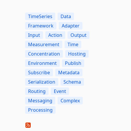
TimeSeries
Data
Framework
Adapter
Input
Action
Output
Measurement
Time
Concentration
Hosting
Environment
Publish
Subscribe
Metadata
Serialization
Schema
Routing
Event
Messaging
Complex
Processing