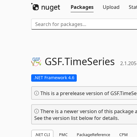
Packages
Upload
Sta
GSF.
TimeSeries
2.1.205
.NET Framework 4.6
This is a prerelease version of GSF.TimeSe
There is a newer version of this package a
See the version list below for details.
.NET CLI
PMC
PackageReference
CPM