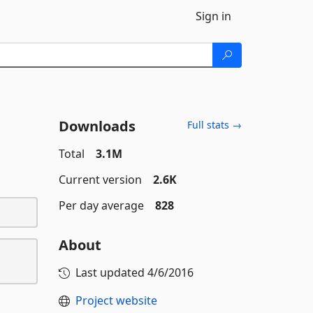
Sign in
Downloads
Full stats →
Total
3.1M
Current version
2.6K
Per day average
828
About
Last updated
4/6/2016
Project website