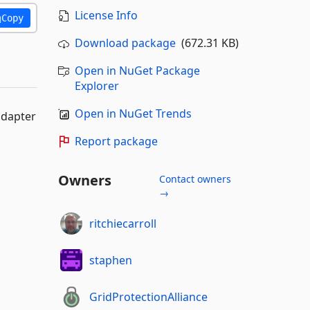
License Info
Copy
Download package
(672.31 KB)
Open in NuGet Package
Explorer
Open in NuGet Trends
adapter
Report package
Owners
Contact owners
→
ritchiecarroll
staphen
GridProtectionAlliance