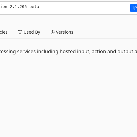
ion 2.1.205-beta
ies
Used By
Versions
essing services including hosted input, action and output 