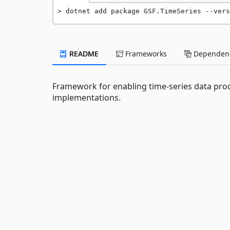
dotnet add package GSF.TimeSeries --vers
README
Frameworks
Dependenc
Framework for enabling time-series data proc
implementations.