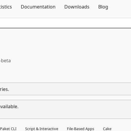
Skip To Content
tistics
Documentation
Downloads
Blog
-beta
ries.
vailable.
Paket CLI
Script & Interactive
File-Based Apps
Cake