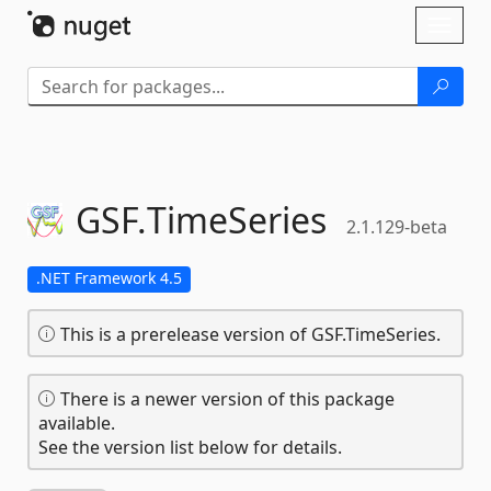
Skip To Content
Toggl
naviga
GSF.
TimeSeries
2.1.129-beta
.NET Framework 4.5
This is a prerelease version of GSF.TimeSeries.
There is a newer version of this package
available.
See the version list below for details.