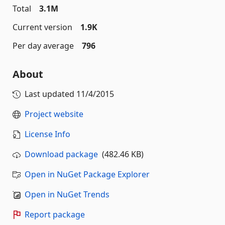
Total
3.1M
Current version
1.9K
Per day average
796
About
Last updated
11/4/2015
Project website
License Info
Download package
(482.46 KB)
Open in NuGet Package Explorer
Open in NuGet Trends
Report package