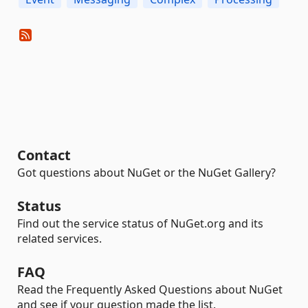
Contact
Got questions about NuGet or the NuGet Gallery?
Status
Find out the service status of NuGet.org and its
related services.
FAQ
Read the Frequently Asked Questions about NuGet
and see if your question made the list.