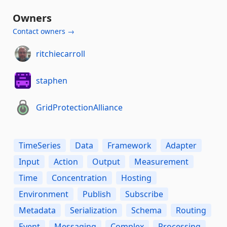
Owners
Contact owners →
ritchiecarroll
staphen
GridProtectionAlliance
TimeSeries
Data
Framework
Adapter
Input
Action
Output
Measurement
Time
Concentration
Hosting
Environment
Publish
Subscribe
Metadata
Serialization
Schema
Routing
Event
Messaging
Complex
Processing