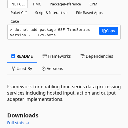
.NET CLI
PMC
PackageReference
CPM
Paket CLI
Script & Interactive
File-Based Apps
Cake
dotnet add package GSF.TimeSeries --
Copy
version 2.1.129-beta
README
Frameworks
Dependencies
Used By
Versions
Framework for enabling time-series data processing
services including hosted input, action and output
adapter implementations.
Downloads
Full stats →