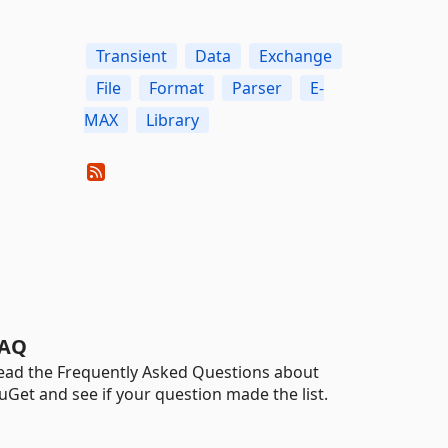
Transient
Data
Exchange
File
Format
Parser
E-
MAX
Library
AQ
ead the Frequently Asked Questions about
uGet and see if your question made the list.