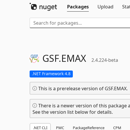
Packages
Upload
Sta
GSF.
EMAX
2.4.224-beta
.NET Framework 4.8
This is a prerelease version of GSF.EMAX.
There is a newer version of this package a
See the version list below for details.
.NET CLI
PMC
PackageReference
CPM