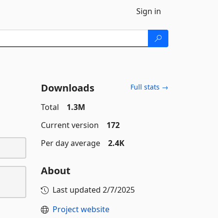
Sign in
Downloads
Full stats →
Total
1.3M
Current version
172
Per day average
2.4K
About
Last updated
2/7/2025
Project website