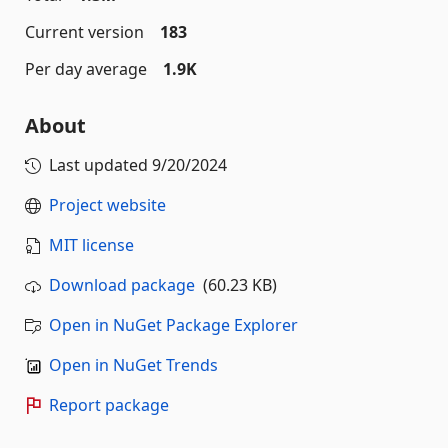
Current version
183
Per day average
1.9K
About
Last updated
9/20/2024
Project website
MIT license
Download package
(60.23 KB)
Open in NuGet Package Explorer
Open in NuGet Trends
Report package