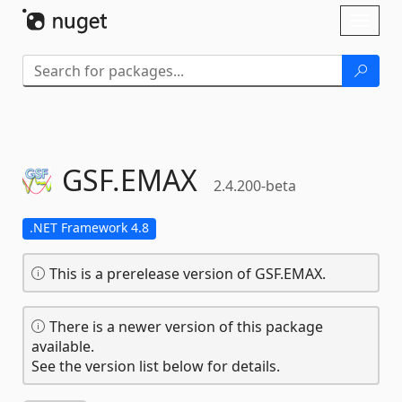
Skip To Content
Toggl
naviga
GSF.
EMAX
2.4.200-beta
.NET Framework 4.8
This is a prerelease version of GSF.EMAX.
There is a newer version of this package
available.
See the version list below for details.