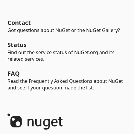
Contact
Got questions about NuGet or the NuGet Gallery?
Status
Find out the service status of NuGet.org and its
related services.
FAQ
Read the Frequently Asked Questions about NuGet
and see if your question made the list.