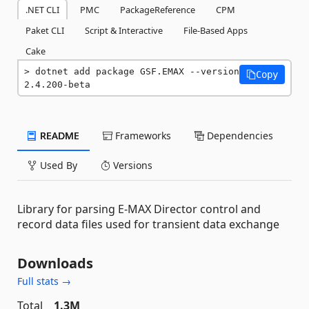
.NET CLI
PMC
PackageReference
CPM
Paket CLI
Script & Interactive
File-Based Apps
Cake
dotnet add package GSF.EMAX --version 
Copy
2.4.200-beta
README
Frameworks
Dependencies
Used By
Versions
Library for parsing E-MAX Director control and
record data files used for transient data exchange
Downloads
Full stats →
Total
1.3M