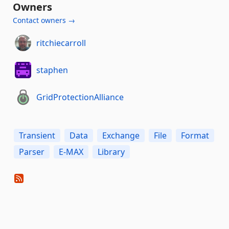
Owners
Contact owners →
ritchiecarroll
staphen
GridProtectionAlliance
Transient
Data
Exchange
File
Format
Parser
E-MAX
Library