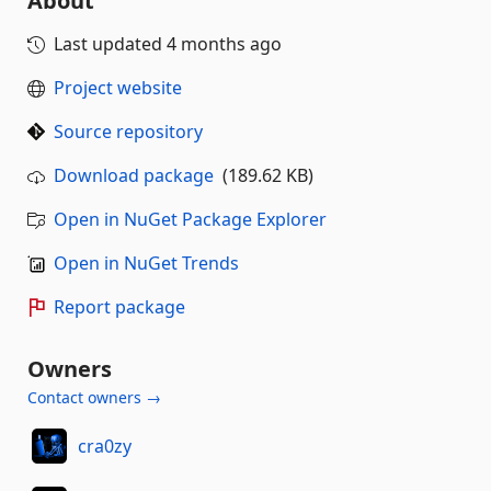
About
Last updated
4 months ago
Project website
Source repository
Download package
(189.62 KB)
Open in NuGet Package Explorer
Open in NuGet Trends
Report package
Owners
Contact owners →
cra0zy