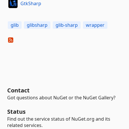
GtkSharp
glib
glibsharp
glib-sharp
wrapper
Contact
Got questions about NuGet or the NuGet Gallery?
Status
Find out the service status of NuGet.org and its
related services.