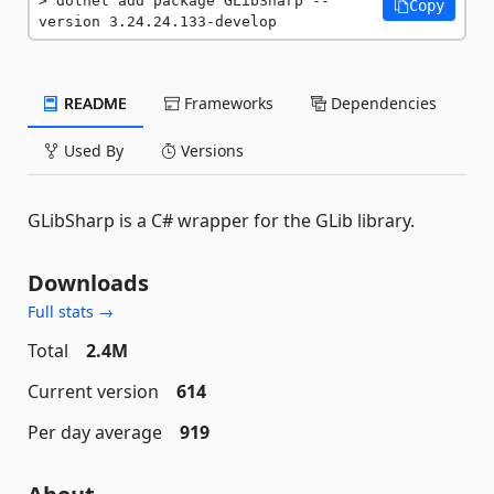
dotnet add package GLibSharp --
Copy
version 3.24.24.133-develop
README
Frameworks
Dependencies
Used By
Versions
GLibSharp is a C# wrapper for the GLib library.
Downloads
Full stats →
Total
2.4M
Current version
614
Per day average
919