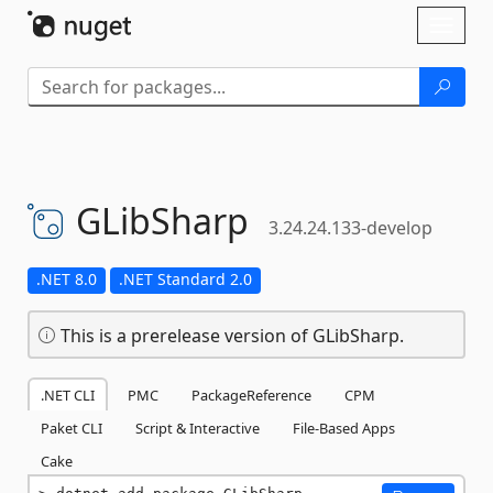
Skip To Content
Toggl
naviga
GLibSharp
3.24.24.133-develop
.NET 8.0
.NET Standard 2.0
This is a prerelease version of GLibSharp.
.NET CLI
PMC
PackageReference
CPM
Paket CLI
Script & Interactive
File-Based Apps
Cake