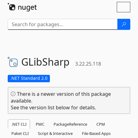
Skip To Content
Toggl
naviga
GLibSharp
3.22.25.118
.NET Standard 2.0
There is a newer version of this package
available.
See the version list below for details.
.NET CLI
PMC
PackageReference
CPM
Paket CLI
Script & Interactive
File-Based Apps