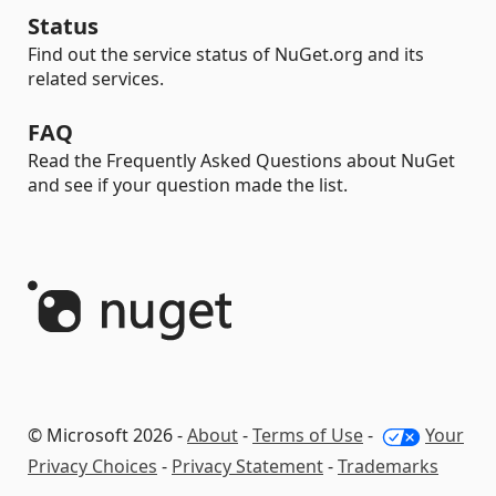
Status
Find out the service status of NuGet.org and its
related services.
FAQ
Read the Frequently Asked Questions about NuGet
and see if your question made the list.
© Microsoft 2026 -
About
-
Terms of Use
-
Your
Privacy Choices
-
Privacy Statement
-
Trademarks