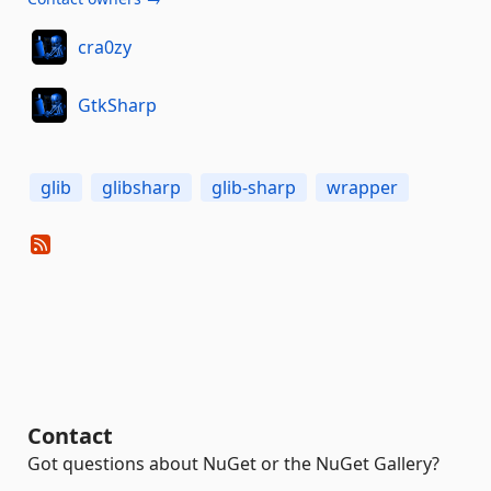
cra0zy
GtkSharp
glib
glibsharp
glib-sharp
wrapper
Contact
Got questions about NuGet or the NuGet Gallery?