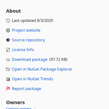
About
Last updated
8/3/2020
Project website
Source repository
License Info
Download package
(97.72 KB)
Open in NuGet Package Explorer
Open in NuGet Trends
Report package
Owners
Contact owners →