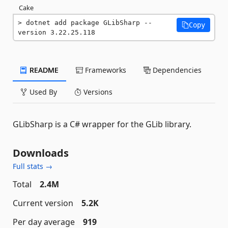
Cake
dotnet add package GLibSharp --
Copy
version 3.22.25.118
README
Frameworks
Dependencies
Used By
Versions
GLibSharp is a C# wrapper for the GLib library.
Downloads
Full stats →
Total
2.4M
Current version
5.2K
Per day average
919