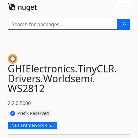
Skip To Content
Toggl
naviga
GHIElectronics.
TinyCLR.
Drivers.
Worldsemi.
WS2812
2.2.0.5000
Prefix Reserved
.NET Framework 4.5.2