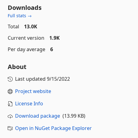
Downloads
Full stats →
Total
13.0K
Current version
1.9K
Per day average
6
About
Last updated
9/15/2022
Project website
License Info
Download package
(13.99 KB)
Open in NuGet Package Explorer