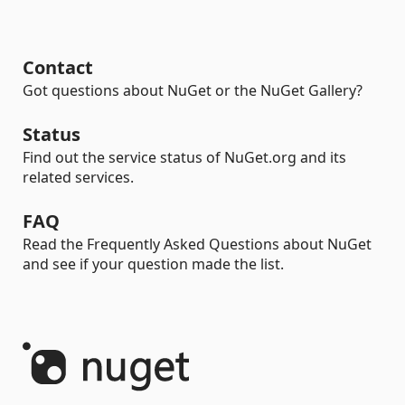
Contact
Got questions about NuGet or the NuGet Gallery?
Status
Find out the service status of NuGet.org and its
related services.
FAQ
Read the Frequently Asked Questions about NuGet
and see if your question made the list.