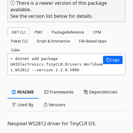
There is a newer version of this package
available.
See the version list below for details.
.NET CLI
PMC
PackageReference
CPM
Paket CLI
Script & Interactive
File-Based Apps
Cake
dotnet add package 
Copy
GHIElectronics.TinyCLR.Drivers.Worldsem
i.WS2812 --version 2.2.0.5000
README
Frameworks
Dependencies
Used By
Versions
Neopixel WS2812 driver for TinyCLR OS.