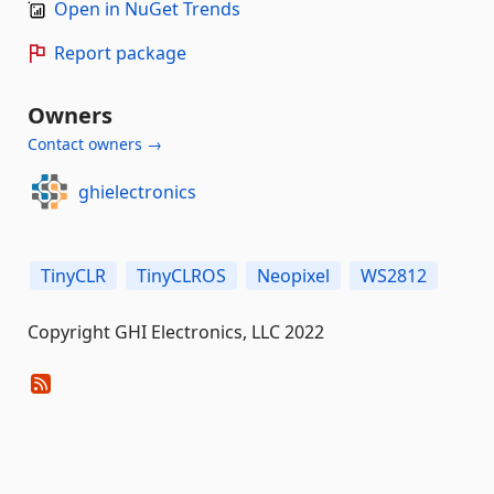
Open in NuGet Trends
Report package
Owners
Contact owners →
ghielectronics
TinyCLR
TinyCLROS
Neopixel
WS2812
Copyright GHI Electronics, LLC 2022