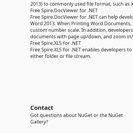
2013) to commonly used file format, such as 
Free Spire.DocViewer for .NET
Free Spire.DocViewer for .NET can help deve
Word 2013. When Printing Word Documents, p
custom number scale. In addition, developer
documents with page up/down, and zoom in/
Free Spire.XLS for .NET
Free Spire.XLS for .NET enables developers t
either folder or file stream.
Contact
Got questions about NuGet or the NuGet
Gallery?