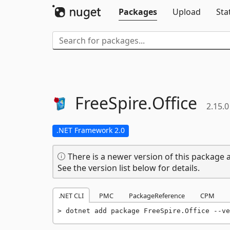
Packages
Upload
Sta
FreeSpire.
Office
2.15.0
.NET Framework 2.0
There is a newer version of this package a
See the version list below for details.
.NET CLI
PMC
PackageReference
CPM
dotnet add package FreeSpire.Office --ve