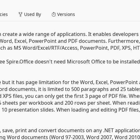
ies
Used By
Versions
n create a wide range of applications. It enables developers
S Word, Excel, PowerPoint and PDF documents. Furthermore, 
 such as MS Word/Excel/RTF/Access, PowerPoint, PDF, XPS, H
 Spire.Office doesn't need Microsoft Office to be installe
but it has page limitation for the Word, Excel, PowerPoint
d documents, it is limited to 500 paragraphs and 25 table
S files, you can only get the first 3 page of PDF file. Wh
d to 5 sheets per workbook and 200 rows per sheet. When read
10 presentation slides. When loading and editing PDF files, 
e, save, print and convert documents on any .NET applicatio
rting Word documents (Word 97-2003, Word 2007, Word 2010