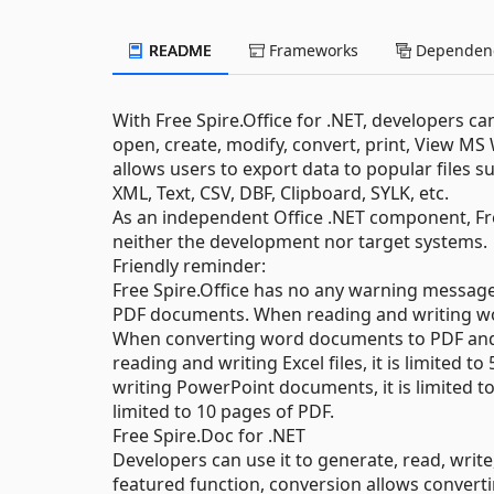
README
Frameworks
Dependenc
With Free Spire.Office for .NET, developers ca
open, create, modify, convert, print, View M
allows users to export data to popular files
XML, Text, CSV, DBF, Clipboard, SYLK, etc.
As an independent Office .NET component, Free
neither the development nor target systems.
Friendly reminder:
Free Spire.Office has no any warning message 
PDF documents. When reading and writing wor
When converting word documents to PDF and XP
reading and writing Excel files, it is limite
writing PowerPoint documents, it is limited to 
limited to 10 pages of PDF.
Free Spire.Doc for .NET
Developers can use it to generate, read, writ
featured function, conversion allows conve