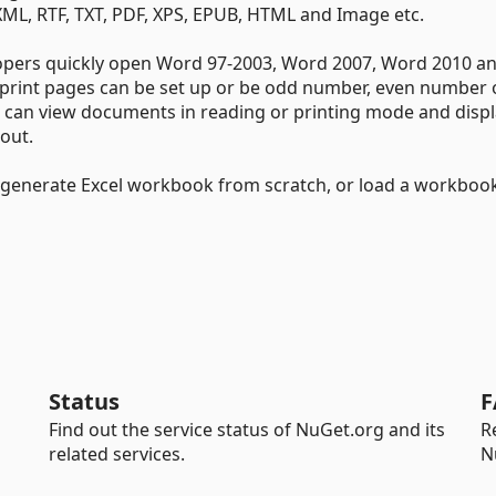
XML, RTF, TXT, PDF, XPS, EPUB, HTML and Image etc.
lopers quickly open Word 97-2003, Word 2007, Word 2010 a
rint pages can be set up or be odd number, even number 
s can view documents in reading or printing mode and disp
out.
o generate Excel workbook from scratch, or load a workboo
Status
F
Find out the service status of NuGet.org and its
R
related services.
N