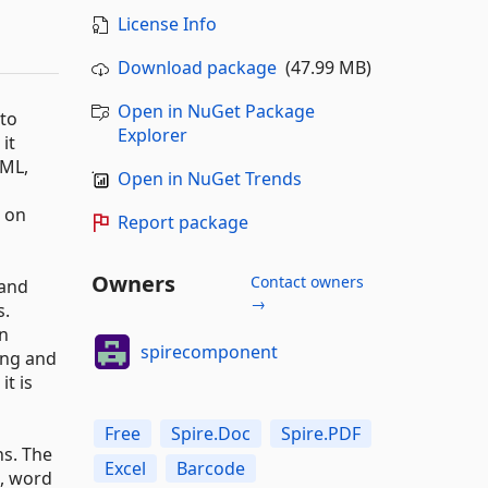
License Info
Download package
(47.99 MB)
Open in NuGet Package
 to
Explorer
it
TML,
Open in NuGet Trends
d on
Report package
Owners
Contact owners
 and
→
s.
en
spirecomponent
ing and
it is
Free
Spire.Doc
Spire.PDF
ns. The
Excel
Barcode
, word