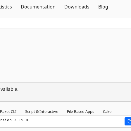
Skip To Content
tistics
Documentation
Downloads
Blog
vailable.
Paket CLI
Script & Interactive
File-Based Apps
Cake
rsion 2.15.0