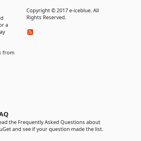
Copyright © 2017 e-iceblue. All
Rights Reserved.
nd
or a
lay
k from
AQ
ead the Frequently Asked Questions about
uGet and see if your question made the list.