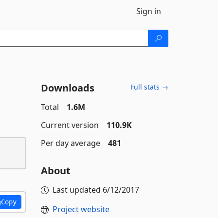
Sign in
Downloads
Full stats →
Total
1.6M
Current version
110.9K
Per day average
481
About
Last updated
6/12/2017
Copy
Project website