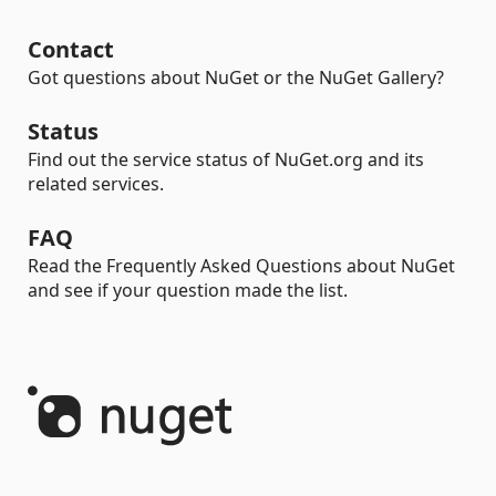
Contact
Got questions about NuGet or the NuGet Gallery?
Status
Find out the service status of NuGet.org and its
related services.
FAQ
Read the Frequently Asked Questions about NuGet
and see if your question made the list.