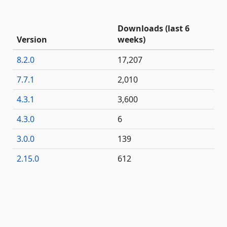
Downloads (last 6
Version
weeks)
8.2.0
17,207
7.7.1
2,010
4.3.1
3,600
4.3.0
6
3.0.0
139
2.15.0
612