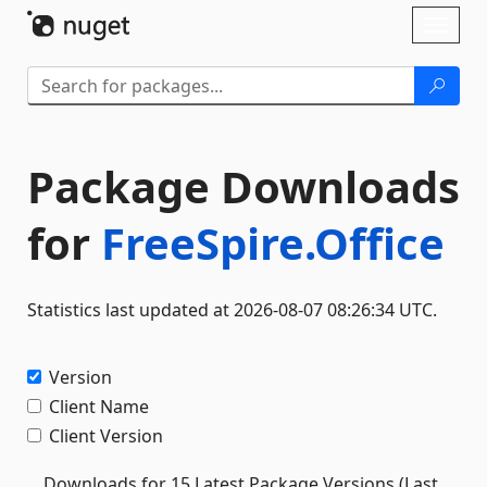
Skip To Content
Toggl
naviga
Package Downloads
for
FreeSpire.Office
Statistics last updated at 2026-08-07 08:26:34 UTC.
Version
Client Name
Client Version
Downloads for 15 Latest Package Versions (Last