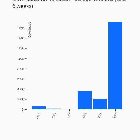
6 weeks)
Downloads
16k
14k
12k
10k
8.0k
6.0k
4.0k
2.0k
0
2.15.0
3.0.0
4.3.0
4.3.1
7.7.1
8.2.0