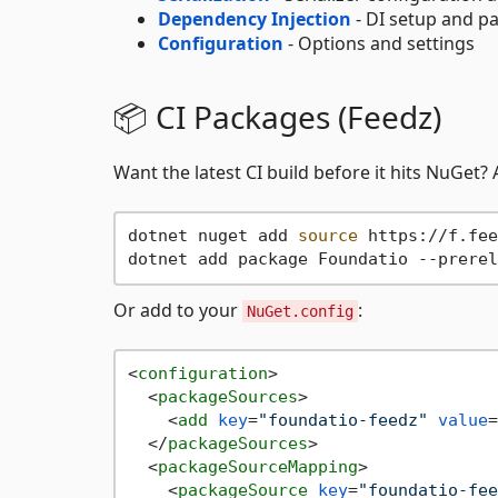
Dependency Injection
- DI setup and p
Configuration
- Options and settings
📦 CI Packages (Feedz)
Want the latest CI build before it hits NuGet?
dotnet nuget add 
source
 https://f.fee
Or add to your
:
NuGet.config
<
configuration
>
<
packageSources
>
<
add
key
=
"foundatio-feedz"
value
=
</
packageSources
>
<
packageSourceMapping
>
<
packageSource
key
=
"foundatio-fee