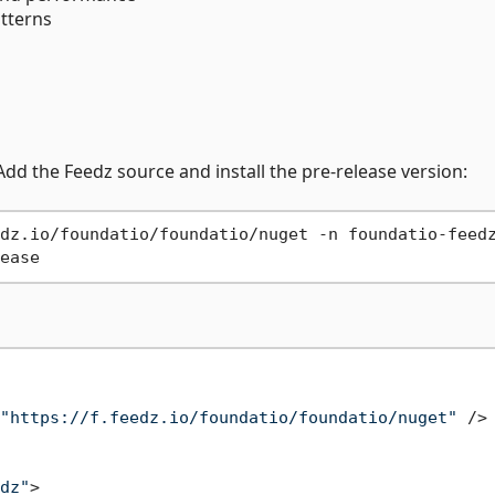
atterns
 Add the Feedz source and install the pre-release version:
dz.io/foundatio/foundatio/nuget -n foundatio-feedz
"https://f.feedz.io/foundatio/foundatio/nuget"
 />
dz"
>