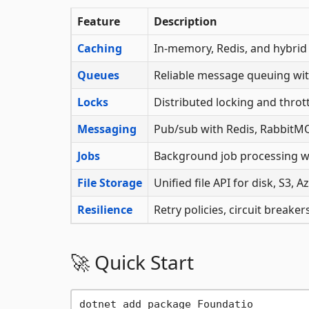
Feature
Description
Caching
In-memory, Redis, and hybrid 
Queues
Reliable message queuing wit
Locks
Distributed locking and thrott
Messaging
Pub/sub with Redis, RabbitMQ
Jobs
Background job processing w
File Storage
Unified file API for disk, S3,
Resilience
Retry policies, circuit breake
🚀 Quick Start