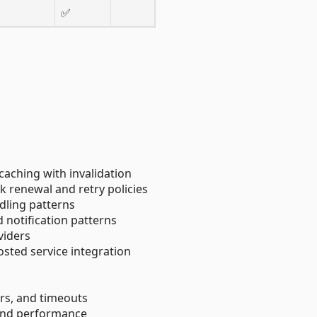
✅
caching with invalidation
k renewal and retry policies
ndling patterns
d notification patterns
viders
sted service integration
kers, and timeouts
 and performance