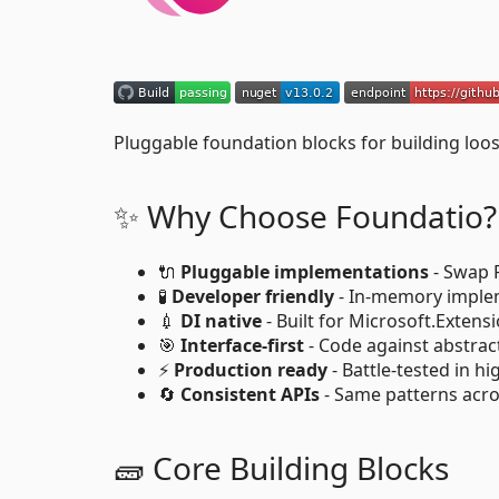
Pluggable foundation blocks for building loos
✨ Why Choose Foundatio?
🔌
Pluggable implementations
- Swap 
🧪
Developer friendly
- In-memory implem
💉
DI native
- Built for Microsoft.Exten
🎯
Interface-first
- Code against abstrac
⚡
Production ready
- Battle-tested in hi
🔄
Consistent APIs
- Same patterns acro
🧱 Core Building Blocks