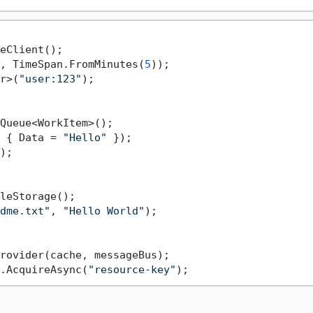
, TimeSpan.FromMinutes(
5
r>(
"user:123"
);

 { Data = 
"Hello"
);

dme.txt"
, 
"Hello World"
);

.AcquireAsync(
"resource-key"