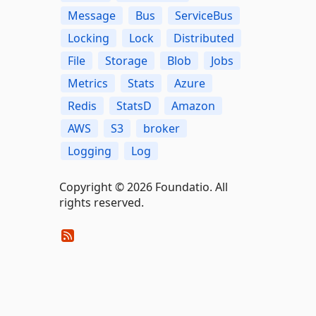
Message
Bus
ServiceBus
Locking
Lock
Distributed
File
Storage
Blob
Jobs
Metrics
Stats
Azure
Redis
StatsD
Amazon
AWS
S3
broker
Logging
Log
Copyright © 2026 Foundatio. All
rights reserved.