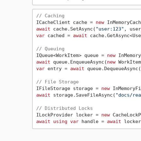
// Caching
ICacheClient cache = 
new
await
 cache.SetAsync(
"user:123"
, user
var
 cached = 
await
 cache.GetAsync<Use
// Queuing
IQueue<WorkItem> queue = 
new
await
 queue.EnqueueAsync(
new
 WorkItem
var
 entry = 
await
 queue.DequeueAsync(
// File Storage
IFileStorage storage = 
new
await
 storage.SaveFileAsync(
"docs/rea
// Distributed Locks
ILockProvider locker = 
new
await
using
var
 handle = 
await
 locker