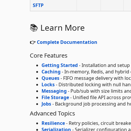
SFTP
📚 Learn More
👉
Complete Documentation
Core Features
Getting Started
- Installation and setup
Caching
- In-memory, Redis, and hybrid 
Queues
- FIFO message delivery with loc
Locks
- Distributed locking with null ha
Messaging
- Pub/sub with size limits an
File Storage
- Unified file API across pro
Jobs
- Background job processing and ho
Advanced Topics
Resilience
- Retry policies, circuit brea
Serialization
- Serializer configuration