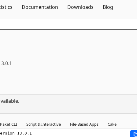
Skip To Content
tistics
Documentation
Downloads
Blog
13.0.1
vailable.
Paket CLI
Script & Interactive
File-Based Apps
Cake
ersion 13.0.1