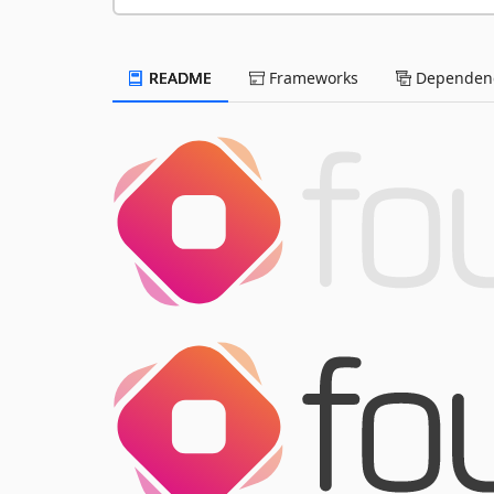
README
Frameworks
Dependenc