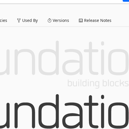
ies
Used By
Versions
Release Notes