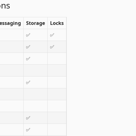
ons
essaging
Storage
Locks
✅
✅
✅
✅
✅
✅
✅
✅