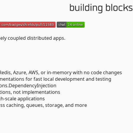
ely coupled distributed apps.
Redis, Azure, AWS, or in-memory with no code changes
entations for fast local development and testing
sions.DependencyInjection
tions, not implementations
gh-scale applications
ss caching, queues, storage, and more