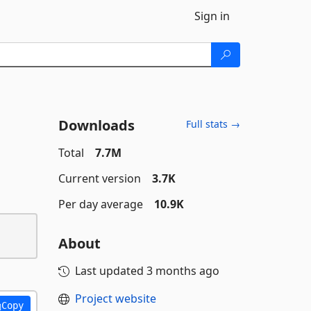
Sign in
Downloads
Full stats →
Total
7.7M
Current version
3.7K
Per day average
10.9K
About
Last updated
3 months ago
Project website
Copy