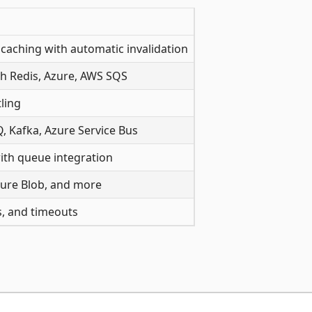
caching with automatic invalidation
h Redis, Azure, AWS SQS
ling
, Kafka, Azure Service Bus
ith queue integration
 Azure Blob, and more
rs, and timeouts