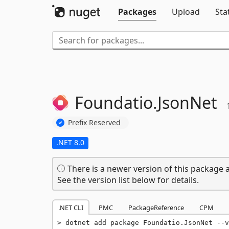
Packages
Upload
Sta
Foundatio.
JsonNet
Prefix Reserved
.NET 8.0
There is a newer version of this package a
See the version list below for details.
.NET CLI
PMC
PackageReference
CPM
dotnet add package Foundatio.JsonNet --v