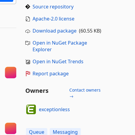
Source repository
Apache-2.0 license
Download package
(60.55 KB)
Open in NuGet Package
Explorer
Open in NuGet Trends
Report package
Owners
Contact owners
→
exceptionless
Queue
Messaging