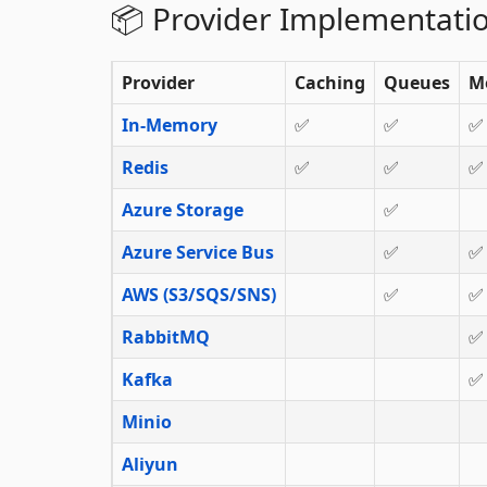
📦 Provider Implementati
Provider
Caching
Queues
M
In-Memory
✅
✅
✅
Redis
✅
✅
✅
Azure Storage
✅
Azure Service Bus
✅
✅
AWS (S3/SQS/SNS)
✅
✅
RabbitMQ
✅
Kafka
✅
Minio
Aliyun