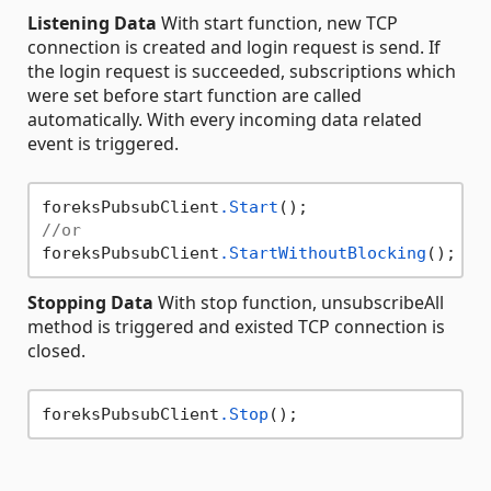
Listening Data
With start function, new TCP
connection is created and login request is send. If
the login request is succeeded, subscriptions which
were set before start function are called
automatically. With every incoming data related
event is triggered.
foreksPubsubClient
.Start
//or
foreksPubsubClient
.StartWithoutBlocking
Stopping Data
With stop function, unsubscribeAll
method is triggered and existed TCP connection is
closed.
foreksPubsubClient
.Stop