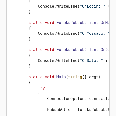
        {

            Console.WriteLine(
"OnLogin: "
 + e
        }

static
void
ForeksPubsubClient_OnMess
        {

            Console.WriteLine(
"OnMessage: "
 +
        }

static
void
ForeksPubsubClient_OnData
        {

            Console.WriteLine(
"OnData: "
 + e.
        }

static
void
Main
(
string
[] args
)
        {

try
            {

                ConnectionOptions connectionO
                PubsubClient foreksPubsubClie