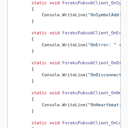
static
void
ForeksPubsubClient_OnSymb
        {

            Console.WriteLine(
"OnSymbolAdd: "
        }

static
void
ForeksPubsubClient_OnErro
        {

            Console.WriteLine(
"OnError: "
 + e
        }

static
void
ForeksPubsubClient_OnDisc
        {

            Console.WriteLine(
"OnDisconnect: 
        }

static
void
ForeksPubsubClient_OnHear
        {

            Console.WriteLine(
"OnHeartbeat: "
        }

static
void
ForeksPubsubClient_OnLogi