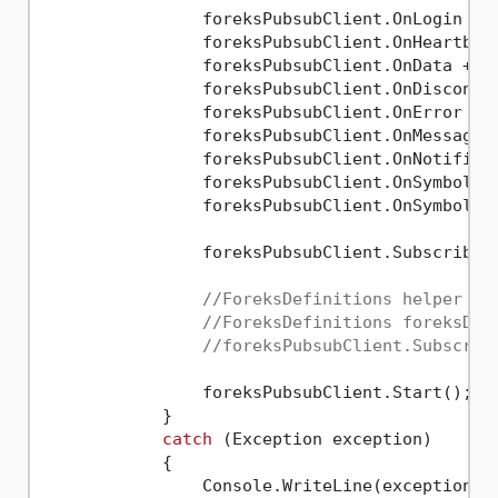
                foreksPubsubClient.OnLogin += 
                foreksPubsubClient.OnHeartbeat
                foreksPubsubClient.OnData += F
                foreksPubsubClient.OnDisconnec
                foreksPubsubClient.OnError += 
                foreksPubsubClient.OnMessage +
                foreksPubsubClient.OnNotificat
                foreksPubsubClient.OnSymbolAdd
                foreksPubsubClient.OnSymbolRem
                foreksPubsubClient.Subscribe(
//ForeksDefinitions helper me
//ForeksDefinitions foreksDef
//foreksPubsubClient.Subscrib
                foreksPubsubClient.Start();

            }

catch
 (Exception exception)

            {

                Console.WriteLine(exception.Me