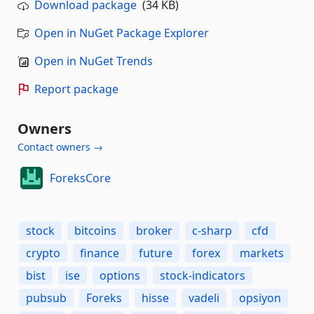
Download package
(34 KB)
Open in NuGet Package Explorer
Open in NuGet Trends
Report package
Owners
Contact owners →
ForeksCore
stock
bitcoins
broker
c-sharp
cfd
crypto
finance
future
forex
markets
bist
ise
options
stock-indicators
pubsub
Foreks
hisse
vadeli
opsiyon