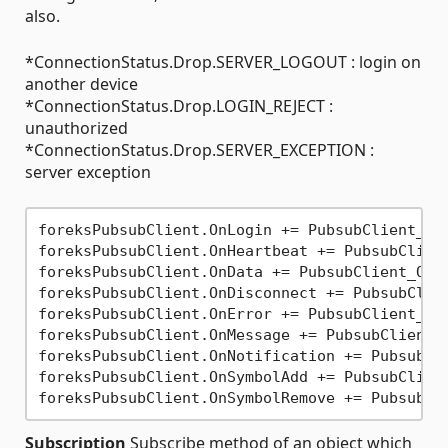
also.
*ConnectionStatus.Drop.SERVER_LOGOUT : login on
another device
*ConnectionStatus.Drop.LOGIN_REJECT :
unauthorized
*ConnectionStatus.Drop.SERVER_EXCEPTION :
server exception
foreksPubsubClient.OnLogin += PubsubClient_OnL
foreksPubsubClient.OnHeartbeat += PubsubClient
foreksPubsubClient.OnData += PubsubClient_OnDa
foreksPubsubClient.OnDisconnect += PubsubClien
foreksPubsubClient.OnError += PubsubClient_OnE
foreksPubsubClient.OnMessage += PubsubClient_O
foreksPubsubClient.OnNotification += PubsubCli
foreksPubsubClient.OnSymbolAdd += PubsubClient
Subscription
Subscribe method of an object which