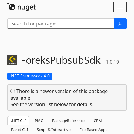
Skip To Content
Toggl
naviga
ForeksPubsubSdk
1.0.19
.NET Framework 4.0
There is a newer version of this package
available.
See the version list below for details.
.NET CLI
PMC
PackageReference
CPM
Paket CLI
Script & Interactive
File-Based Apps