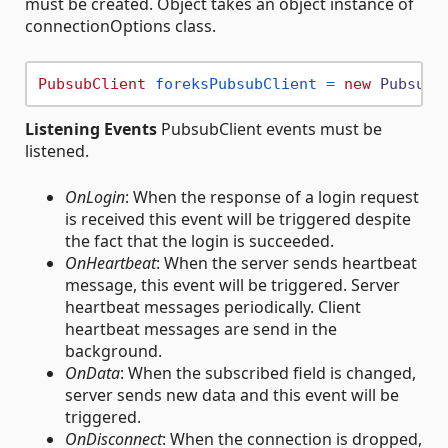
must be created. Object takes an object instance of
connectionOptions class.
PubsubClient
foreksPubsubClient
=
new
PubsubC
Listening Events
PubsubClient events must be
listened.
OnLogin
: When the response of a login request
is received this event will be triggered despite
the fact that the login is succeeded.
OnHeartbeat
: When the server sends heartbeat
message, this event will be triggered. Server
heartbeat messages periodically. Client
heartbeat messages are send in the
background.
OnData
: When the subscribed field is changed,
server sends new data and this event will be
triggered.
OnDisconnect
: When the connection is dropped,