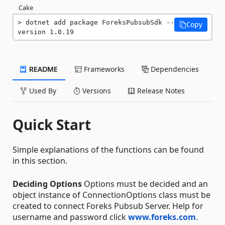
Cake
dotnet add package ForeksPubsubSdk --
Copy
version 1.0.19
README
Frameworks
Dependencies
Used By
Versions
Release Notes
Quick Start
Simple explanations of the functions can be found
in this section.
Deciding Options
Options must be decided and an
object instance of ConnectionOptions class must be
created to connect Foreks Pubsub Server. Help for
username and password click
www.foreks.com
.