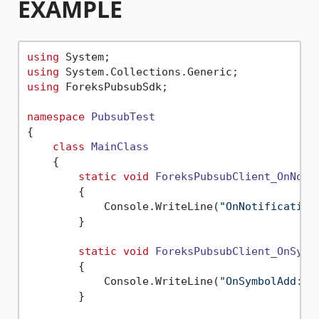
EXAMPLE
using
using
using
 ForeksPubsubSdk;

namespace
PubsubTest
{

class
MainClass
    {

static
void
ForeksPubsubClient_OnNoti
        {

            Console.WriteLine(
"OnNotification
        }

static
void
ForeksPubsubClient_OnSymb
        {

            Console.WriteLine(
"OnSymbolAdd: "
        }
