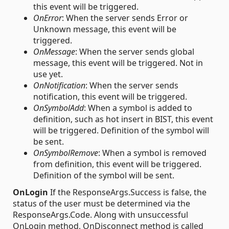
this event will be triggered.
OnError
: When the server sends Error or
Unknown message, this event will be
triggered.
OnMessage
: When the server sends global
message, this event will be triggered. Not in
use yet.
OnNotification
: When the server sends
notification, this event will be triggered.
OnSymbolAdd
: When a symbol is added to
definition, such as hot insert in BIST, this event
will be triggered. Definition of the symbol will
be sent.
OnSymbolRemove
: When a symbol is removed
from definition, this event will be triggered.
Definition of the symbol will be sent.
OnLogin
If the ResponseArgs.Success is false, the
status of the user must be determined via the
ResponseArgs.Code. Along with unsuccessful
OnLogin method, OnDisconnect method is called