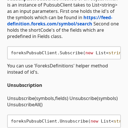
is an instance of PubsubClient takes to List<string>
as an input parameters. First one holds the id's of
the symbols which can be found in
https://feed-
definition.foreks.com/symbol/search
Second one
holds the shortCode's of the fields which are
predefined in Fields class.
foreksPubsubClient.Subscribe(
new
 List<
string
>
You can use 'ForeksDefinitions' helper method
instead of id's.
Unsubscription
Unsubscribe(symbols,fields) Unsubscribe(symbols)
UnsubscribeAll()
foreksPubsubClient.Unsubscribe(
new
 List<
strin