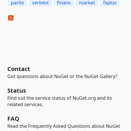
parite
serbest
finans
market
fxplus
Contact
Got questions about NuGet or the NuGet Gallery?
Status
Find out the service status of NuGet.org and its
related services.
FAQ
Read the Frequently Asked Questions about NuGet