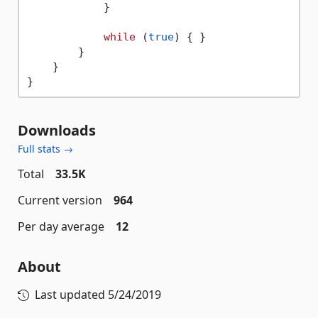
            }

while
 (
true
) { }

        }

    }

Downloads
Full stats →
Total
33.5K
Current version
964
Per day average
12
About
Last updated
5/24/2019