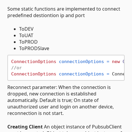
Some static functions are implemented to connect
predefined destiontion ip and port
ToDEV
ToUAT
ToPROD
ToPRODSlave
ConnectionOptions
connectionOptions
=
new
Con
//or
ConnectionOptions
connectionOptions
=
Reconnect parameter: When the connection is
dropped, new connection is established
automatically. Default is true; On state of
unauthorized user and login on another device,
reconnection is not start.
Creating Client
An object instance of PubsubClient