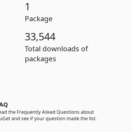
1
Package
33,544
Total downloads of
packages
AQ
ead the Frequently Asked Questions about
uGet and see if your question made the list.