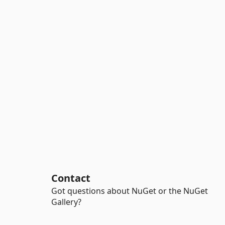
Contact
Got questions about NuGet or the NuGet
Gallery?