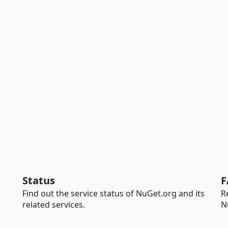
Status
F
Find out the service status of NuGet.org and its
R
related services.
N