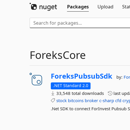
Packages
Upload
Sta
ForeksCore
ForeksPubsubSdk
by:
Fo
.NET Standard 2.0
33,548 total downloads
last up
stock
bitcoins
broker
c-sharp
cfd
cry
.Net SDK to connect ForInvest Pubsub 