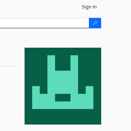
Sign in