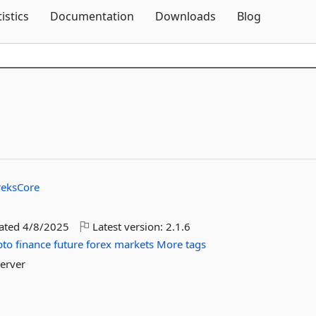
Skip To Content
tistics
Documentation
Downloads
Blog
reksCore
dated
4/8/2025
Latest version:
2.1.6
pto
finance
future
forex
markets
More tags
Server