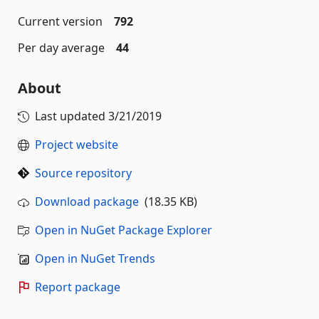
Current version
792
Per day average
44
About
Last updated
3/21/2019
Project website
Source repository
Download package
(18.35 KB)
Open in NuGet Package Explorer
Open in NuGet Trends
Report package