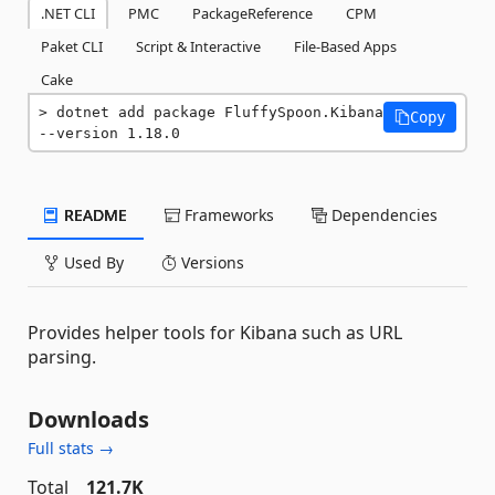
.NET CLI
PMC
PackageReference
CPM
Paket CLI
Script & Interactive
File-Based Apps
Cake
dotnet add package FluffySpoon.Kibana 
Copy
--version 1.18.0
README
Frameworks
Dependencies
Used By
Versions
Provides helper tools for Kibana such as URL
parsing.
Downloads
Full stats →
Total
121.7K