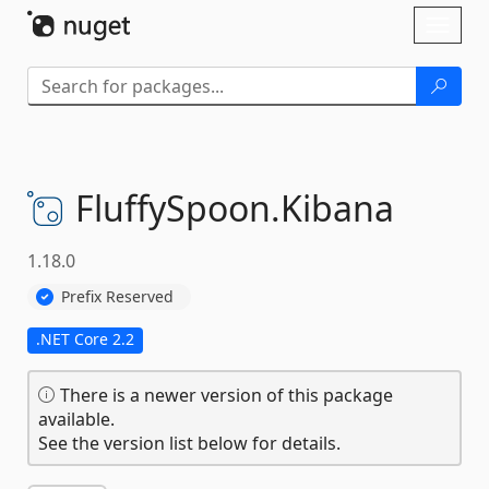
Skip To Content
Toggl
naviga
FluffySpoon.
Kibana
1.18.0
Prefix Reserved
.NET Core 2.2
There is a newer version of this package
available.
See the version list below for details.