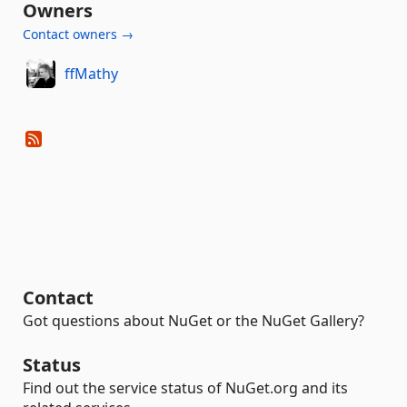
Owners
Contact owners →
ffMathy
Contact
Got questions about NuGet or the NuGet Gallery?
Status
Find out the service status of NuGet.org and its