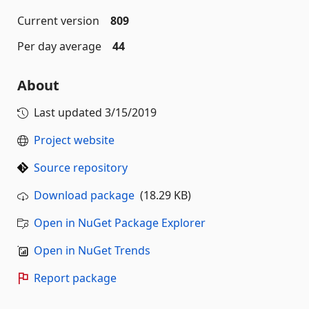
Current version
809
Per day average
44
About
Last updated
3/15/2019
Project website
Source repository
Download package
(18.29 KB)
Open in NuGet Package Explorer
Open in NuGet Trends
Report package