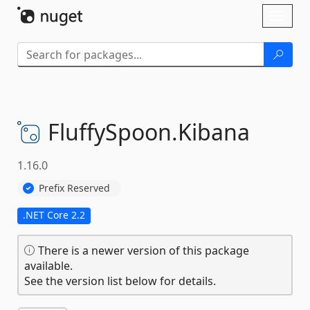
Skip To Content
Toggl
naviga
FluffySpoon.
Kibana
1.16.0
Prefix Reserved
.NET Core 2.2
There is a newer version of this package
available.
See the version list below for details.