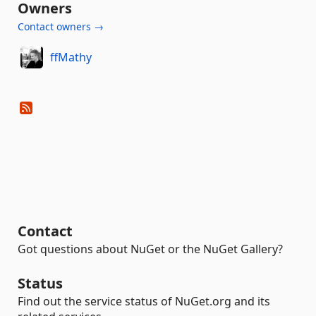
Owners
Contact owners →
ffMathy
Contact
Got questions about NuGet or the NuGet Gallery?
Status
Find out the service status of NuGet.org and its