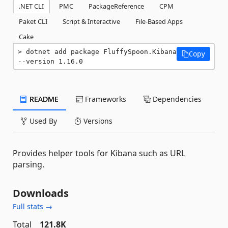
.NET CLI
PMC
PackageReference
CPM
Paket CLI
Script & Interactive
File-Based Apps
Cake
dotnet add package FluffySpoon.Kibana 
Copy
--version 1.16.0
README
Frameworks
Dependencies
Used By
Versions
Provides helper tools for Kibana such as URL
parsing.
Downloads
Full stats →
Total
121.8K