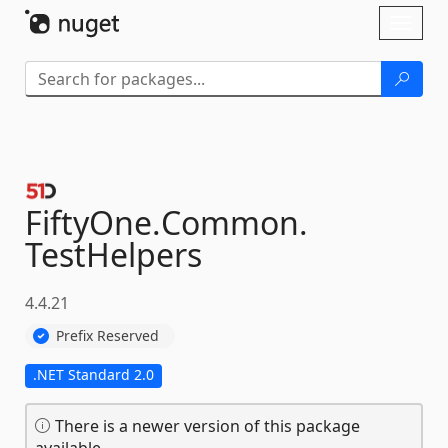
Skip To Content
Toggl
naviga
FiftyOne.
Common.
TestHelpers
4.4.21
Prefix Reserved
.NET Standard 2.0
There is a newer version of this package
available.