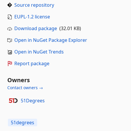
Source repository
EUPL-1.2 license
Download package
(32.01 KB)
Open in NuGet Package Explorer
Open in NuGet Trends
Report package
Owners
Contact owners →
51Degrees
51degrees