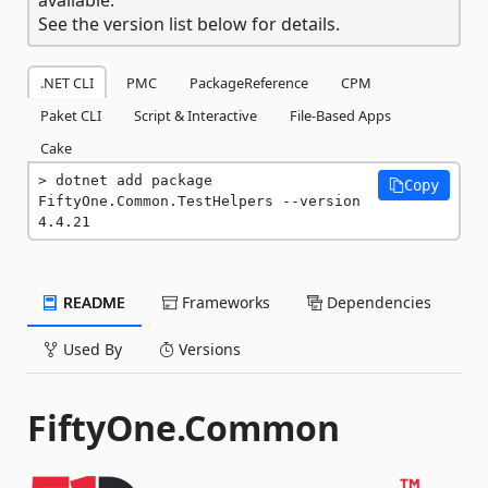
See the version list below for details.
.NET CLI
PMC
PackageReference
CPM
Paket CLI
Script & Interactive
File-Based Apps
Cake
dotnet add package 
Copy
FiftyOne.Common.TestHelpers --version 
4.4.21
README
Frameworks
Dependencies
Used By
Versions
FiftyOne.Common