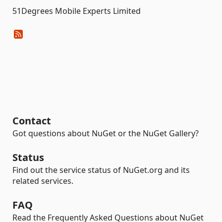
51Degrees Mobile Experts Limited
Contact
Got questions about NuGet or the NuGet Gallery?
Status
Find out the service status of NuGet.org and its
related services.
FAQ
Read the Frequently Asked Questions about NuGet