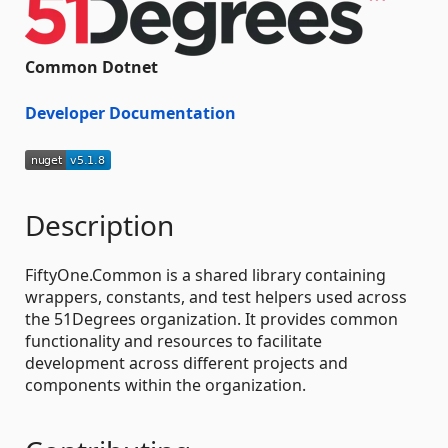
Common Dotnet
Developer Documentation
Description
FiftyOne.Common is a shared library containing
wrappers, constants, and test helpers used across
the 51Degrees organization. It provides common
functionality and resources to facilitate
development across different projects and
components within the organization.