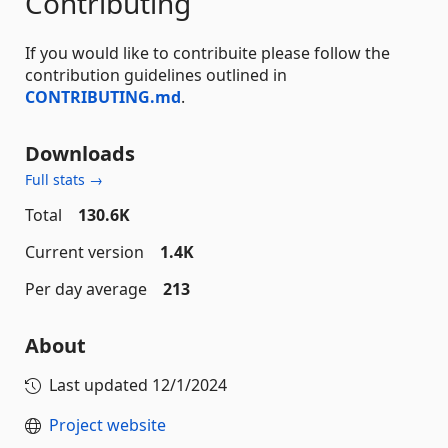
Contributing
If you would like to contribuite please follow the
contribution guidelines outlined in
CONTRIBUTING.md
.
Downloads
Full stats →
Total
130.6K
Current version
1.4K
Per day average
213
About
Last updated
12/1/2024
Project website