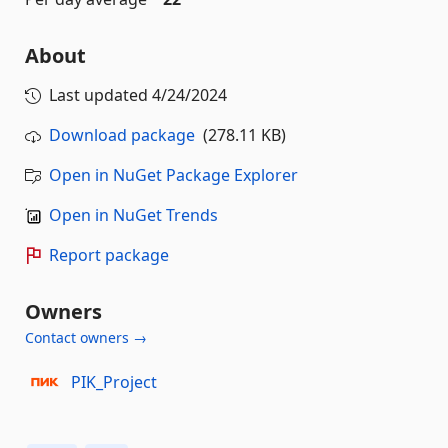
About
Last updated
4/24/2024
Download package
(278.11 KB)
Open in NuGet Package Explorer
Open in NuGet Trends
Report package
Owners
Contact owners →
PIK_Project