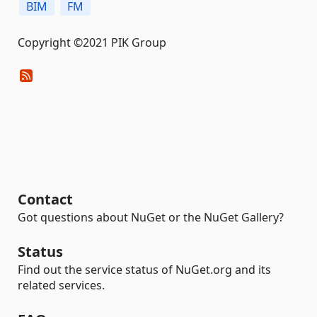
BIM
FM
Copyright ©2021 PIK Group
Contact
Got questions about NuGet or the NuGet Gallery?
Status
Find out the service status of NuGet.org and its
related services.