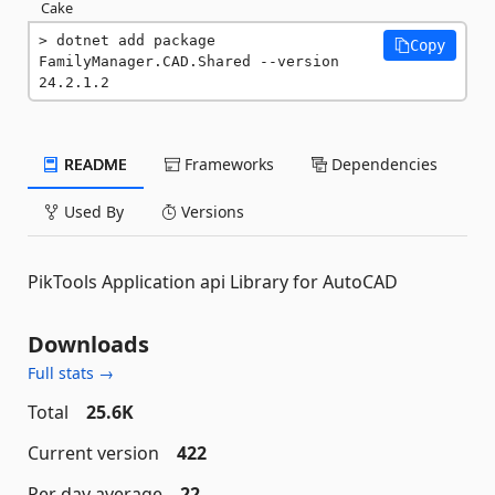
Cake
dotnet add package 
Copy
FamilyManager.CAD.Shared --version 
24.2.1.2
README
Frameworks
Dependencies
Used By
Versions
PikTools Application api Library for AutoCAD
Downloads
Full stats →
Total
25.6K
Current version
422
Per day average
22