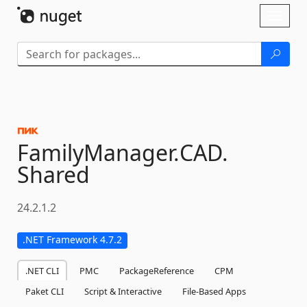
Skip To Content
Toggl
naviga
FamilyManager.
CAD.
Shared
24.2.1.2
.NET Framework 4.7.2
.NET CLI
PMC
PackageReference
CPM
Paket CLI
Script & Interactive
File-Based Apps