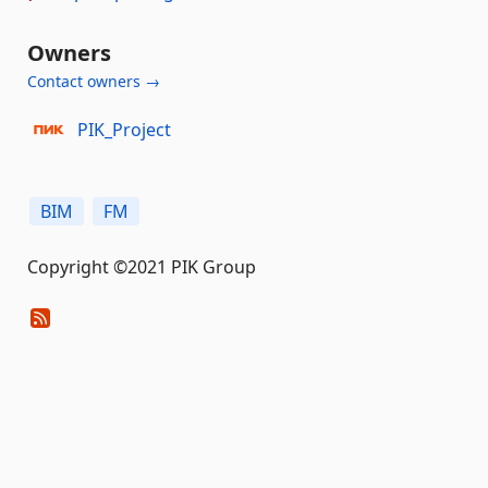
Owners
Contact owners →
PIK_Project
BIM
FM
Copyright ©2021 PIK Group