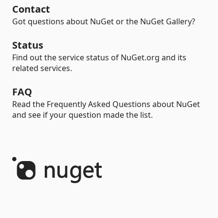
Contact
Got questions about NuGet or the NuGet Gallery?
Status
Find out the service status of NuGet.org and its
related services.
FAQ
Read the Frequently Asked Questions about NuGet
and see if your question made the list.