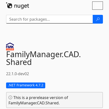
Skip To Content
Toggl
naviga
FamilyManager.
CAD.
Shared
22.1.0-dev02
.NET Framework 4.7.2
This is a prerelease version of
FamilyManager.CAD.Shared.