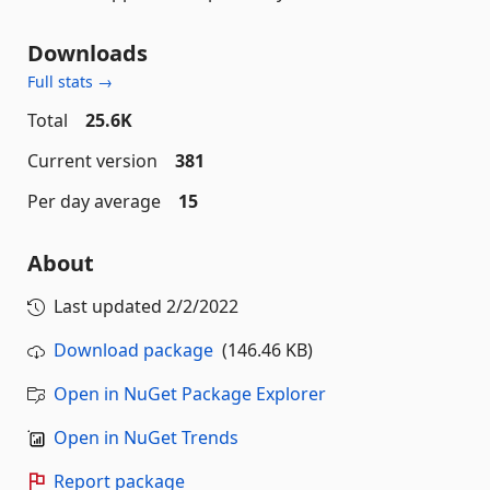
Downloads
Full stats →
Total
25.6K
Current version
381
Per day average
15
About
Last updated
2/2/2022
Download package
(146.46 KB)
Open in NuGet Package Explorer
Open in NuGet Trends
Report package