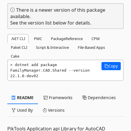
There is a newer version of this package
available.
See the version list below for details.
.NET CLI
PMC
PackageReference
CPM
Paket CLI
Script & Interactive
File-Based Apps
Cake
dotnet add package 
Copy
FamilyManager.CAD.Shared --version 
22.1.0-dev02
README
Frameworks
Dependencies
Used By
Versions
PikTools Application api Library for AutoCAD