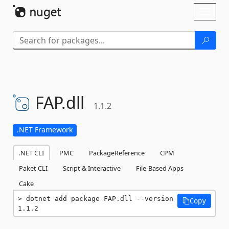
Skip To Content
Toggl
naviga
FAP.
dll
1.1.2
.NET Framework
.NET CLI
PMC
PackageReference
CPM
Paket CLI
Script & Interactive
File-Based Apps
Cake
dotnet add package FAP.dll --version 
Copy
1.1.2