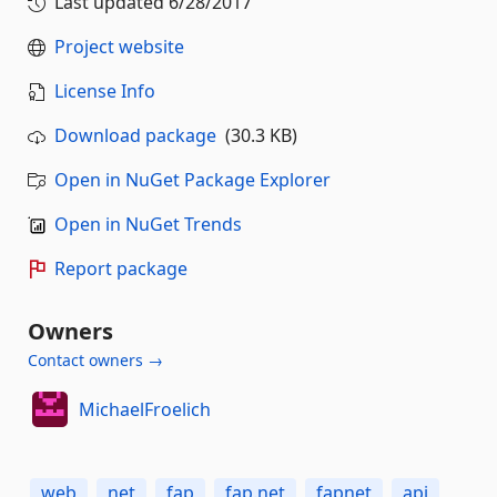
Last updated
6/28/2017
Project website
License Info
Download package
(30.3 KB)
Open in NuGet Package Explorer
Open in NuGet Trends
Report package
Owners
Contact owners →
MichaelFroelich
web
net
fap
fap.net
fapnet
api