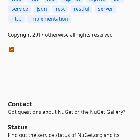
service
json
rest
restful
server
http
implementation
Copyright 2017 otherwise all rights reserved
Contact
Got questions about NuGet or the NuGet Gallery?
Status
Find out the service status of NuGet.org and its