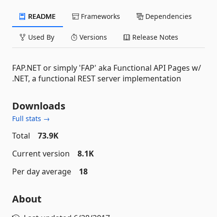
README
Frameworks
Dependencies
Used By
Versions
Release Notes
FAP.NET or simply 'FAP' aka Functional API Pages w/
.NET, a functional REST server implementation
Downloads
Full stats →
Total
73.9K
Current version
8.1K
Per day average
18
About